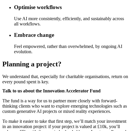
Optimise workflows
Use AI more consistently, efficiently, and sustainably across
all workflows.
Embrace change
Feel empowered, rather than overwhelmed, by ongoing AI
evolution.
Planning a project?
We understand that, especially for charitable organisations, return on
every pound spent is key.
Talk to us about the Innovation Accelerator Fund
The fund is a way for us to partner more closely with forward-
thinking clients who want to explore emerging technologies such as
custom generative AI projects or mixed reality experiences.
To make it easier to take that first step, we’ll match your investment
in an innovation project: if your project is valued at £10k, you’ll