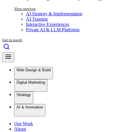
View services
AI Strategy & Implementation
AI Training
Interactive Experiences
Private AI & LLM Platforms
Get in touch
Web Design & Build
Digital Marketing
Strategy
AI & Innovation
Our Work
About