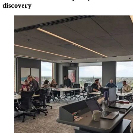
discovery