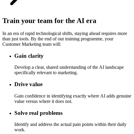
Train your team for the AI era
In an era of rapid technological shifts, staying ahead requires more
than just tools. By the end of our training programme, your
Customer Marketing team will:
Gain clarity
Develop a clear, shared understanding of the AI landscape
specifically relevant to marketing.
Drive value
Gain confidence in identifying exactly where AI adds genuine
value versus where it does not.
Solve real problems
Identify and address the actual pain points within their daily
work.