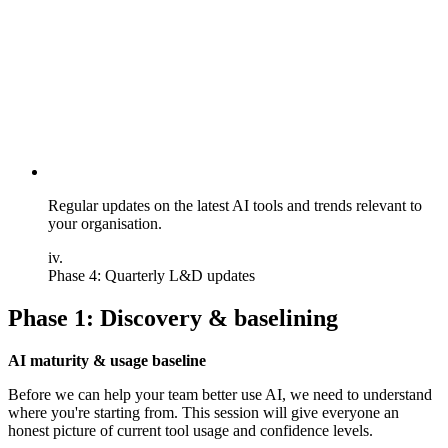
Regular updates on the latest AI tools and trends relevant to
your organisation.
iv.
Phase 4: Quarterly L&D updates
Phase 1: Discovery & baselining
AI maturity & usage baseline
Before we can help your team better use AI, we need to understand
where you're starting from. This session will give everyone an
honest picture of current tool usage and confidence levels.