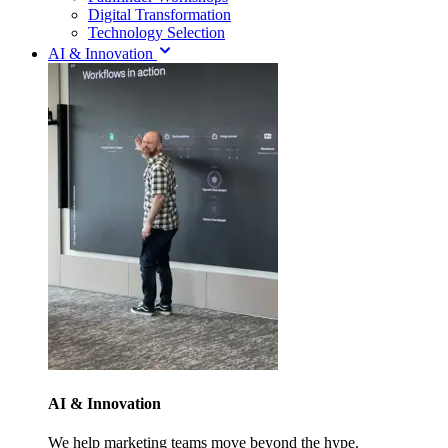
Digital Transformation
Technology Selection
AI & Innovation
AI & Innovation
We help marketing teams move beyond the hype.