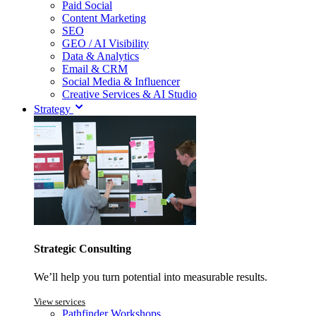
Paid Social
Content Marketing
SEO
GEO / AI Visibility
Data & Analytics
Email & CRM
Social Media & Influencer
Creative Services & AI Studio
Strategy
Strategic Consulting
We’ll help you turn potential into measurable results.
View services
Pathfinder Workshops