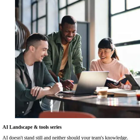
AI Landscape & tools series
AI doesn't stand still and neither should your team's knowledge.