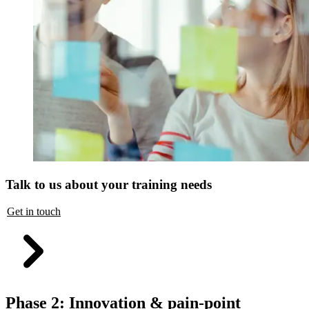
Talk to us about your training needs
Get in touch
Phase 2: Innovation & pain-point