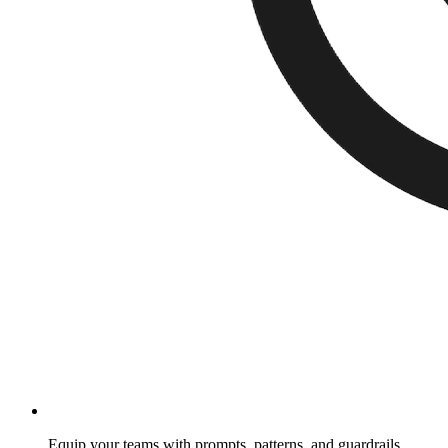
Equip your teams with prompts, patterns, and guardrails