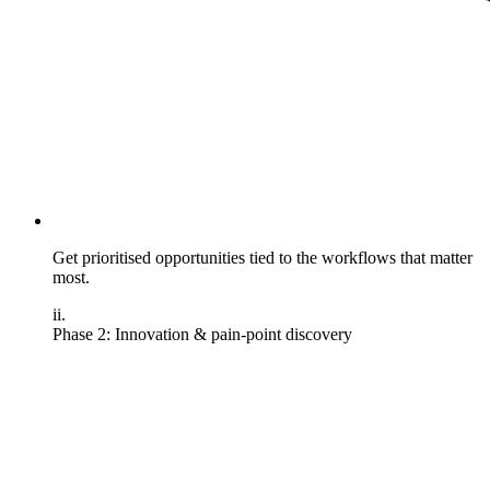
Get prioritised opportunities tied to the workflows that matter
most.
ii.
Phase 2: Innovation & pain-point discovery