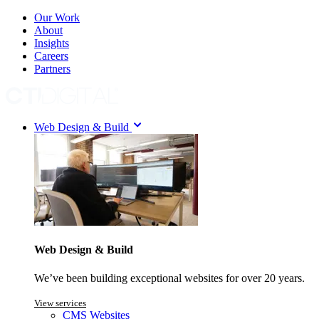
Our Work
About
Insights
Careers
Partners
Web Design & Build
Web Design & Build
We’ve been building exceptional websites for over 20 years.
View services
CMS Websites