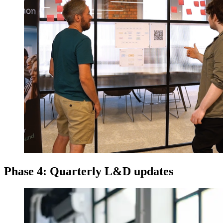
Phase 4: Quarterly L&D updates