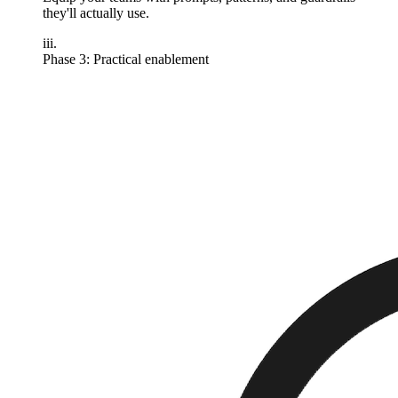
they'll actually use.
iii.
Phase 3: Practical enablement