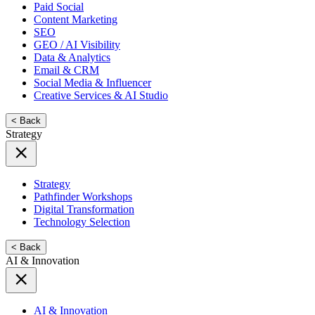
Paid Social
Content Marketing
SEO
GEO / AI Visibility
Data & Analytics
Email & CRM
Social Media & Influencer
Creative Services & AI Studio
< Back
Strategy
Strategy
Pathfinder Workshops
Digital Transformation
Technology Selection
< Back
AI & Innovation
AI & Innovation