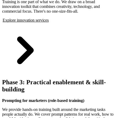
Training is one part of what we do. We draw on a broad
innovation toolkit that combines creativity, technology, and
commercial focus. There's no one-size-fits-all.
Explore innovation services
Phase 3: Practical enablement & skill-
building
Prompting for marketers (role-based training)
We provide hands-on training built around the marketing tasks
people actually do. We cover prompt patterns for real work, how to