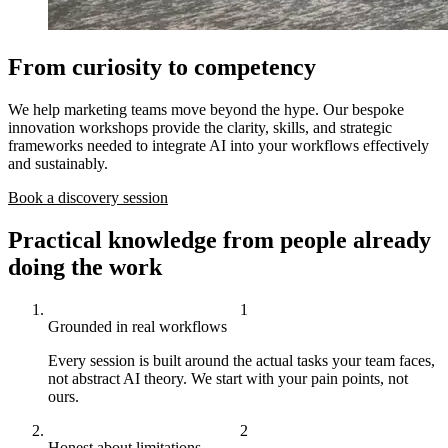
From curiosity to competency
We help marketing teams move beyond the hype. Our bespoke
innovation workshops provide the clarity, skills, and strategic
frameworks needed to integrate AI into your workflows effectively
and sustainably.
Book a discovery session
Practical knowledge from people already
doing the work
Grounded in real workflows
Every session is built around the actual tasks your team faces,
not abstract AI theory. We start with your pain points, not
ours.
Honest about limitations