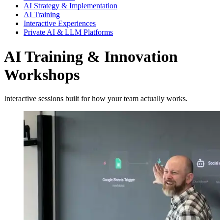
AI Strategy & Implementation
AI Training
Interactive Experiences
Private AI & LLM Platforms
AI Training & Innovation
Workshops
Interactive sessions built for how your team actually works.