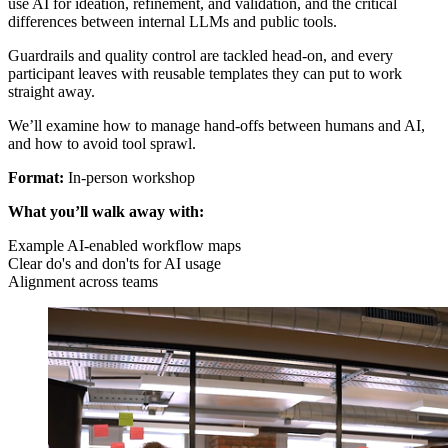
use AI for ideation, refinement, and validation, and the critical
differences between internal LLMs and public tools.
Guardrails and quality control are tackled head-on, and every
participant leaves with reusable templates they can put to work
straight away.
We’ll examine how to manage hand-offs between humans and AI,
and how to avoid tool sprawl.
Format:
In-person workshop
What you’ll walk away with:
Example AI-enabled workflow maps
Clear do's and don'ts for AI usage
Alignment across teams