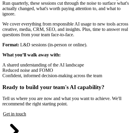
Run quarterly, these sessions cut through the noise to surface what's
actually changed, what's worth paying attention to, and what to
ignore.
We cover everything from responsible AI usage to new tools across
creative, media, CRM, SEO, and insights. Plus, time to answer real
questions from your team face-to-face.
Format:
L&D sessions (in-person or online).
What you’ll walk away with:
A shared understanding of the AI landscape
Reduced noise and FOMO
Confident, informed decision-making across the team
Ready to build your team's AI capability?
Tell us where you are now and what you want to achieve. We'll
recommend the right starting point.
Get in touch