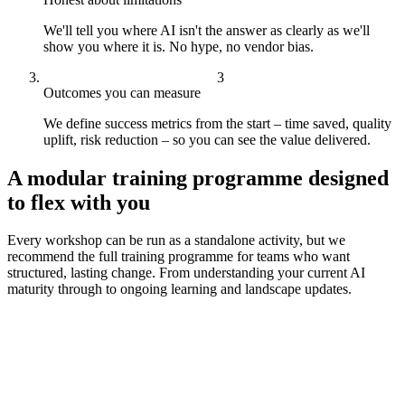
We'll tell you where AI isn't the answer as clearly as we'll
show you where it is. No hype, no vendor bias.
Outcomes you can measure
We define success metrics from the start – time saved, quality
uplift, risk reduction – so you can see the value delivered.
A modular training programme designed
to flex with you
Every workshop can be run as a standalone activity, but we
recommend the full training programme for teams who want
structured, lasting change. From understanding your current AI
maturity through to ongoing learning and landscape updates.