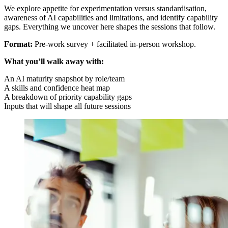
We explore appetite for experimentation versus standardisation,
awareness of AI capabilities and limitations, and identify capability
gaps. Everything we uncover here shapes the sessions that follow.
Format:
Pre-work survey + facilitated in-person workshop.
What you’ll walk away with:
An AI maturity snapshot by role/team
A skills and confidence heat map
A breakdown of priority capability gaps
Inputs that will shape all future sessions