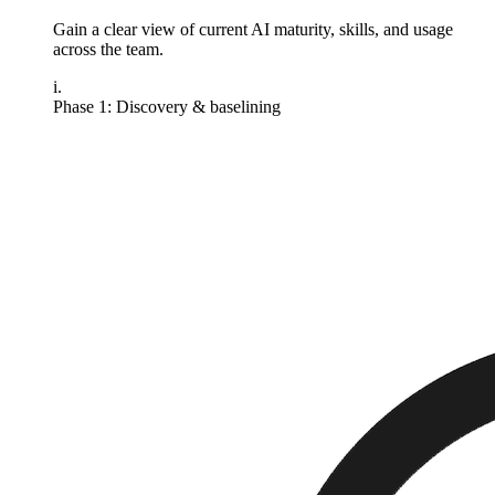
Gain a clear view of current AI maturity, skills, and usage
across the team.
i.
Phase 1: Discovery & baselining