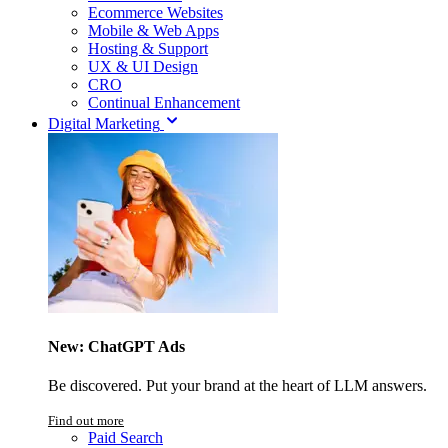
Ecommerce Websites
Mobile & Web Apps
Hosting & Support
UX & UI Design
CRO
Continual Enhancement
Digital Marketing
New: ChatGPT Ads
Be discovered. Put your brand at the heart of LLM answers.
Find out more
Paid Search