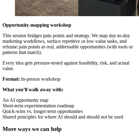
Opportunity-mapping workshop
This session bridges pain points and strategy. We map day-to-day
marketing workflows, surface repetitive or low-value tasks, and
reframe pain points as real, addressable opportunities (with tools or
patterns that match).
Every idea gets pressure-tested against feasibility, risk, and actual
value.
Format:
In-person workshop
What you’ll walk away with:
An AI opportunity map
Short-term experimentation roadmap
Quick-wins vs. longer-term opportunities
Shared principles for where AI should and should not be used
More ways we can help