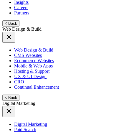
Insights
Careers
Partners
< Back
Web Design & Build
Web Design & Build
CMS Websites
Ecommerce Websites
Mobile & Web Apps
Hosting & Support
UX & UI Design
CRO
Continual Enhancement
< Back
Digital Marketing
Digital Marketing
Paid Search