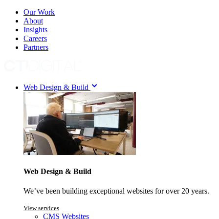
Our Work
About
Insights
Careers
Partners
Web Design & Build
Web Design & Build
We’ve been building exceptional websites for over 20 years.
View services
CMS Websites