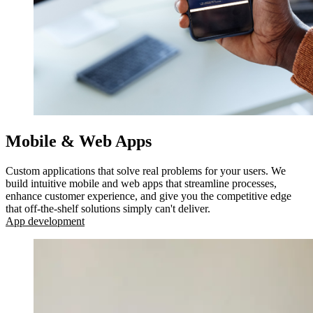
Mobile & Web Apps
Custom applications that solve real problems for your users. We
build intuitive mobile and web apps that streamline processes,
enhance customer experience, and give you the competitive edge
that off-the-shelf solutions simply can't deliver.
App development