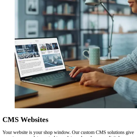
CMS Websites
Your website is your shop window. Our custom CMS solutions give