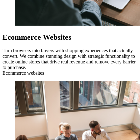
Ecommerce Websites
Turn browsers into buyers with shopping experiences that actually
convert. We combine stunning design with strategic functionality to
create online stores that drive real revenue and remove every barrier
to purchase.
Ecommerce websites