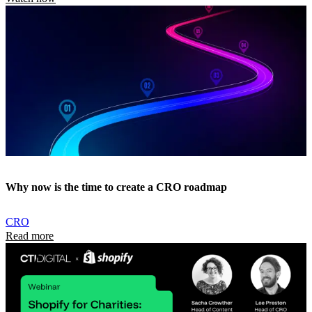
Why now is the time to create a CRO roadmap
CRO
Read more