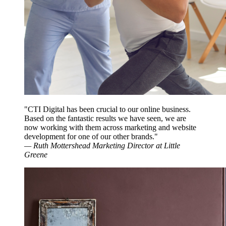
"CTI Digital has been crucial to our online business.
Based on the fantastic results we have seen, we are
now working with them across marketing and website
development for one of our other brands."
—
Ruth Mottershead
Marketing Director at Little
Greene