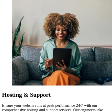
Hosting & Support
Ensure your website runs at peak performance 24/7 with our
comprehensive hosting and support services. Our engineers take