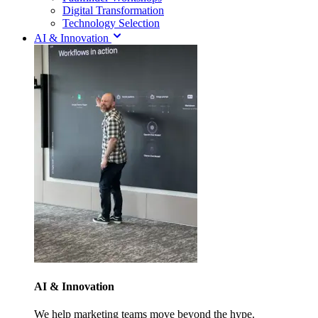
Digital Transformation
Technology Selection
AI & Innovation
AI & Innovation
We help marketing teams move beyond the hype.