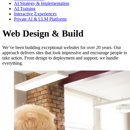
AI Strategy & Implementation
AI Training
Interactive Experiences
Private AI & LLM Platforms
Web Design & Build
We’ve been building exceptional websites for over 20 years. Our
approach delivers sites that look impressive and encourage people to
take action. From design to deployment and support, we handle
everything.