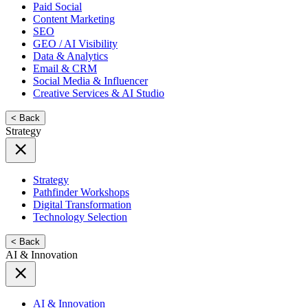
Paid Social
Content Marketing
SEO
GEO / AI Visibility
Data & Analytics
Email & CRM
Social Media & Influencer
Creative Services & AI Studio
< Back
Strategy
Strategy
Pathfinder Workshops
Digital Transformation
Technology Selection
< Back
AI & Innovation
AI & Innovation