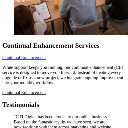
Continual Enhancement Services
Continual Enhancement
While support keeps you running, our continual enhancement (CE)
service is designed to move you forward. Instead of treating every
upgrade or fix as a new project, we integrate ongoing improvement
into your monthly workflow.
Continual Enhancement
Testimonials
"CTI Digital has been crucial to our online business.
Based on the fantastic results we have seen, we are
now working with them across marketing and website