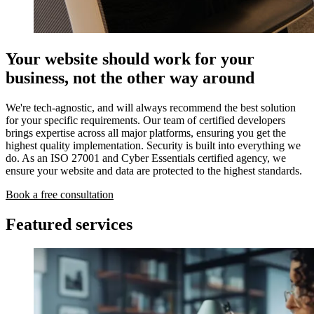
Your website should work for your
business, not the other way around
We're tech-agnostic, and will always recommend the best solution
for your specific requirements. Our team of certified developers
brings expertise across all major platforms, ensuring you get the
highest quality implementation. Security is built into everything we
do. As an ISO 27001 and Cyber Essentials certified agency, we
ensure your website and data are protected to the highest standards.
Book a free consultation
Featured services