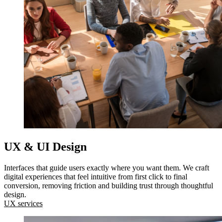
UX & UI Design
Interfaces that guide users exactly where you want them. We craft
digital experiences that feel intuitive from first click to final
conversion, removing friction and building trust through thoughtful
design.
UX services