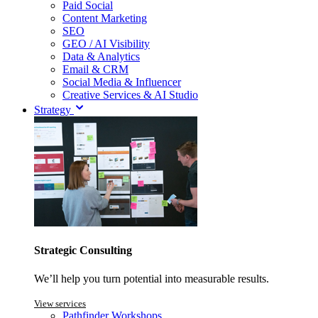
Paid Social
Content Marketing
SEO
GEO / AI Visibility
Data & Analytics
Email & CRM
Social Media & Influencer
Creative Services & AI Studio
Strategy
Strategic Consulting
We’ll help you turn potential into measurable results.
View services
Pathfinder Workshops