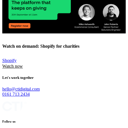
Watch on demand: Shopify for charities
Shopify
Watch now
Let's work together
hello@ctidigital.com
0161 713 2434
Follow us