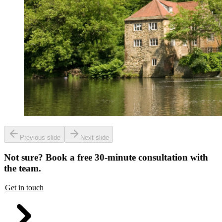
Previous slide
Next slide
Not sure? Book a free 30-minute consultation with
the team.
Get in touch