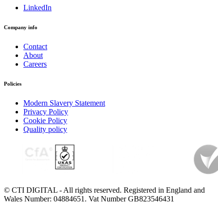
LinkedIn
Company info
Contact
About
Careers
Policies
Modern Slavery Statement
Privacy Policy
Cookie Policy
Quality policy
© CTI DIGITAL - All rights reserved. Registered in England and
Wales Number: 04884651. Vat Number GB823546431