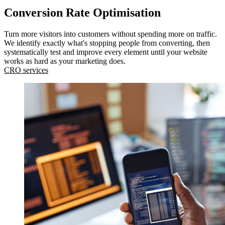
Conversion Rate Optimisation
Turn more visitors into customers without spending more on traffic.
We identify exactly what's stopping people from converting, then
systematically test and improve every element until your website
works as hard as your marketing does.
CRO services