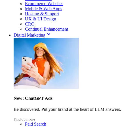
Ecommerce Websites
Mobile & Web Apps
Hosting & Support
UX & UI Design
CRO
Continual Enhancement
Digital Marketing
New: ChatGPT Ads
Be discovered. Put your brand at the heart of LLM answers.
Find out more
Paid Search