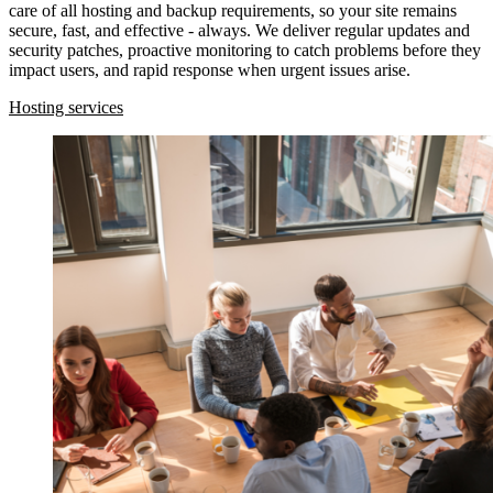
care of all hosting and backup requirements, so your site remains
secure, fast, and effective - always. We deliver regular updates and
security patches, proactive monitoring to catch problems before they
impact users, and rapid response when urgent issues arise.
Hosting services