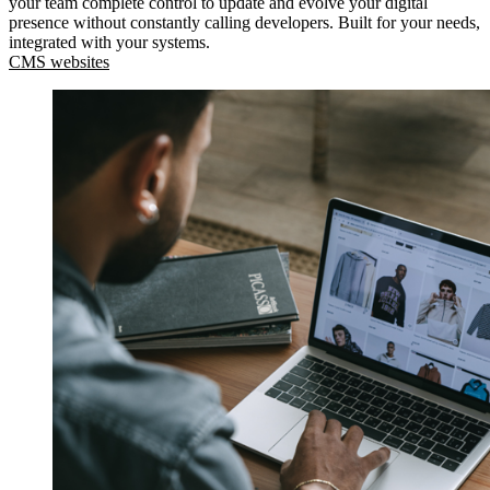
your team complete control to update and evolve your digital
presence without constantly calling developers. Built for your needs,
integrated with your systems.
CMS websites