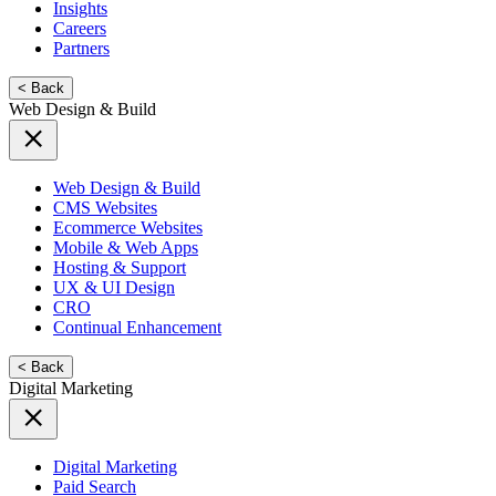
Insights
Careers
Partners
< Back
Web Design & Build
Web Design & Build
CMS Websites
Ecommerce Websites
Mobile & Web Apps
Hosting & Support
UX & UI Design
CRO
Continual Enhancement
< Back
Digital Marketing
Digital Marketing
Paid Search