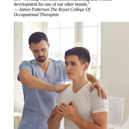
development for one of our other brands."
—
James Patterson
The Royal College Of
Occupational Therapists