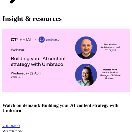
Insight & resources
Watch on demand: Building your AI content strategy with
Umbraco
Umbraco
Watch now