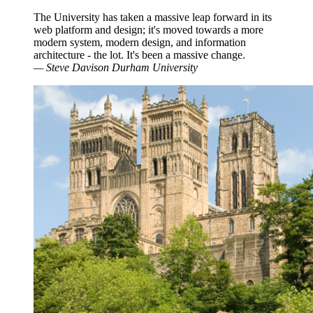
The University has taken a massive leap forward in its
web platform and design; it's moved towards a more
modern system, modern design, and information
architecture - the lot. It's been a massive change.
—
Steve Davison
Durham University