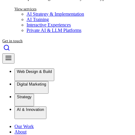
View services
AI Strategy & Implementation
AI Training
Interactive Experiences
Private AI & LLM Platforms
Get in touch
Web Design & Build
Digital Marketing
Strategy
AI & Innovation
Our Work
About