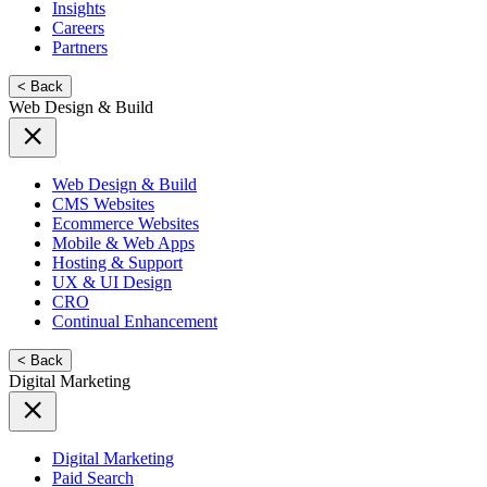
Insights
Careers
Partners
< Back
Web Design & Build
Web Design & Build
CMS Websites
Ecommerce Websites
Mobile & Web Apps
Hosting & Support
UX & UI Design
CRO
Continual Enhancement
< Back
Digital Marketing
Digital Marketing
Paid Search