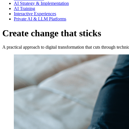
AI Strategy & Implementation
AI Training
Interactive Experiences
Private AI & LLM Platforms
Create change that sticks
A practical approach to digital transformation that cuts through techni