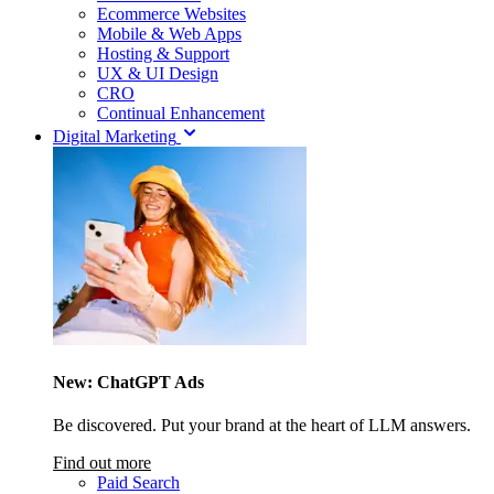
Ecommerce Websites
Mobile & Web Apps
Hosting & Support
UX & UI Design
CRO
Continual Enhancement
Digital Marketing
New: ChatGPT Ads
Be discovered. Put your brand at the heart of LLM answers.
Find out more
Paid Search