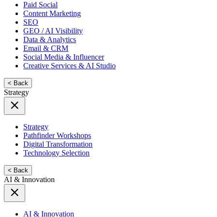
Paid Social
Content Marketing
SEO
GEO / AI Visibility
Data & Analytics
Email & CRM
Social Media & Influencer
Creative Services & AI Studio
< Back
Strategy
Strategy
Pathfinder Workshops
Digital Transformation
Technology Selection
< Back
AI & Innovation
AI & Innovation