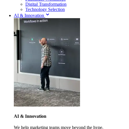
Digital Transformation
Technology Selection
AI & Innovation
AI & Innovation
We help marketing teams move beyond the hype.