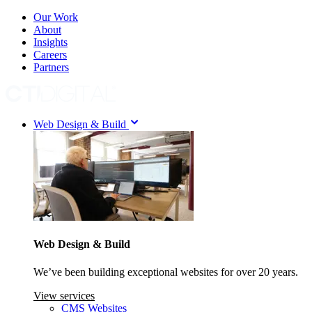
Our Work
About
Insights
Careers
Partners
Web Design & Build
Web Design & Build
We’ve been building exceptional websites for over 20 years.
View services
CMS Websites