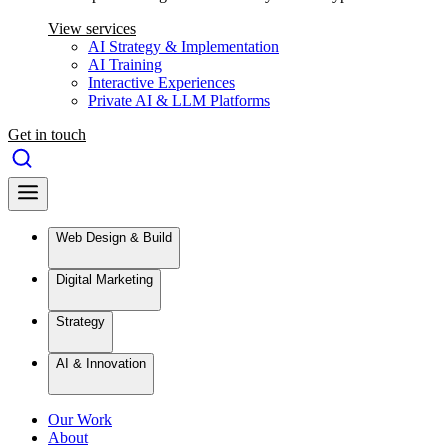
View services
AI Strategy & Implementation
AI Training
Interactive Experiences
Private AI & LLM Platforms
Get in touch
Web Design & Build
Digital Marketing
Strategy
AI & Innovation
Our Work
About