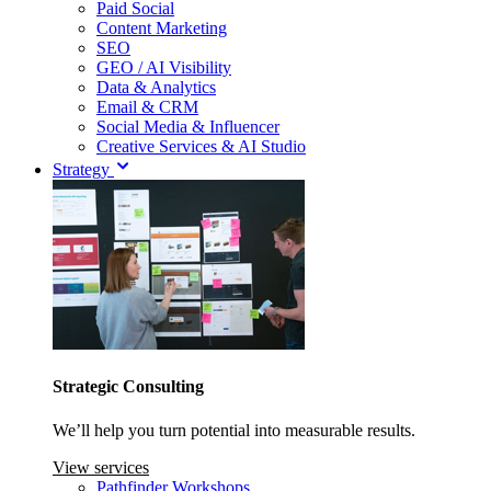
Paid Social
Content Marketing
SEO
GEO / AI Visibility
Data & Analytics
Email & CRM
Social Media & Influencer
Creative Services & AI Studio
Strategy
Strategic Consulting
We’ll help you turn potential into measurable results.
View services
Pathfinder Workshops