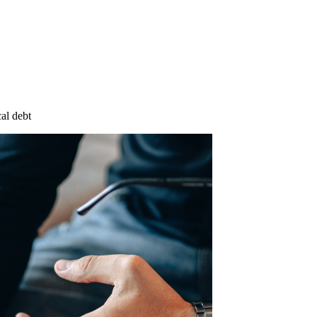
cal debt