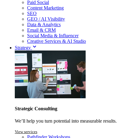
Paid Social
Content Marketing
SEO
GEO / AI Visibility
Data & Analytics
Email & CRM
Social Media & Influencer
Creative Services & AI Studio
Strategy
Strategic Consulting
We’ll help you turn potential into measurable results.
View services
Pathfinder Workshops