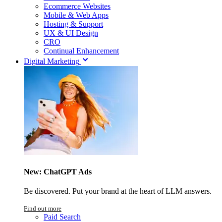
Ecommerce Websites
Mobile & Web Apps
Hosting & Support
UX & UI Design
CRO
Continual Enhancement
Digital Marketing
New: ChatGPT Ads
Be discovered. Put your brand at the heart of LLM answers.
Find out more
Paid Search