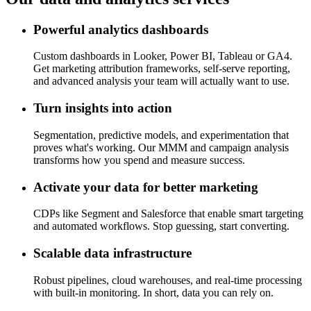
Powerful analytics dashboards
Custom dashboards in Looker, Power BI, Tableau or GA4.
Get marketing attribution frameworks, self-serve reporting,
and advanced analysis your team will actually want to use.
Turn insights into action
Segmentation, predictive models, and experimentation that
proves what's working. Our MMM and campaign analysis
transforms how you spend and measure success.
Activate your data for better marketing
CDPs like Segment and Salesforce that enable smart targeting
and automated workflows. Stop guessing, start converting.
Scalable data infrastructure
Robust pipelines, cloud warehouses, and real-time processing
with built-in monitoring. In short, data you can rely on.