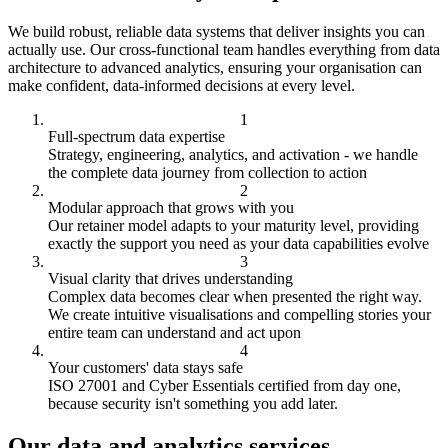
We build robust, reliable data systems that deliver insights you can
actually use. Our cross-functional team handles everything from data
architecture to advanced analytics, ensuring your organisation can
make confident, data-informed decisions at every level.
Full-spectrum data expertise
Strategy, engineering, analytics, and activation - we handle
the complete data journey from collection to action
Modular approach that grows with you
Our retainer model adapts to your maturity level, providing
exactly the support you need as your data capabilities evolve
Visual clarity that drives understanding
Complex data becomes clear when presented the right way.
We create intuitive visualisations and compelling stories your
entire team can understand and act upon
Your customers' data stays safe
ISO 27001 and Cyber Essentials certified from day one,
because security isn't something you add later.
Our data and analytics services