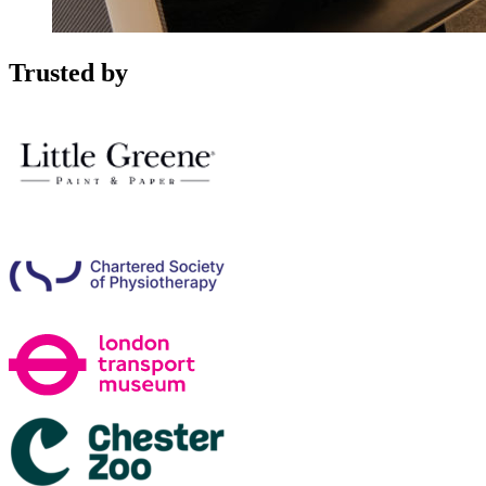
Trusted by