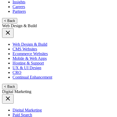
Insights
Careers
Partners
< Back
Web Design & Build
Web Design & Build
CMS Websites
Ecommerce Websites
Mobile & Web Apps
Hosting & Support
UX & UI Design
CRO
Continual Enhancement
< Back
Digital Marketing
Digital Marketing
Paid Search