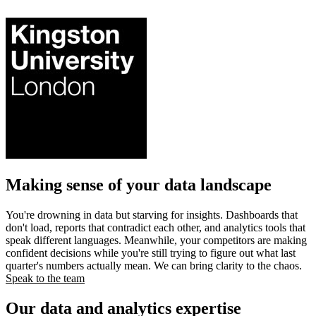
Making sense of your data landscape
You're drowning in data but starving for insights. Dashboards that
don't load, reports that contradict each other, and analytics tools that
speak different languages. Meanwhile, your competitors are making
confident decisions while you're still trying to figure out what last
quarter's numbers actually mean. We can bring clarity to the chaos.
Speak to the team
Our data and analytics expertise