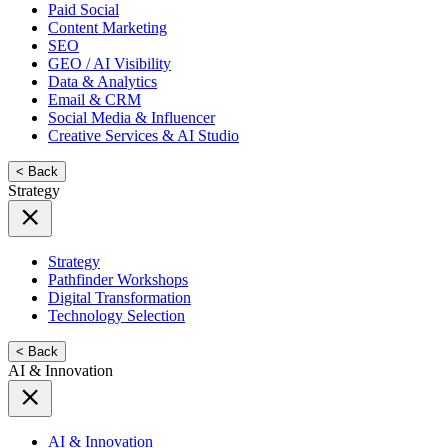
Paid Social
Content Marketing
SEO
GEO / AI Visibility
Data & Analytics
Email & CRM
Social Media & Influencer
Creative Services & AI Studio
< Back
Strategy
Strategy
Pathfinder Workshops
Digital Transformation
Technology Selection
< Back
AI & Innovation
AI & Innovation