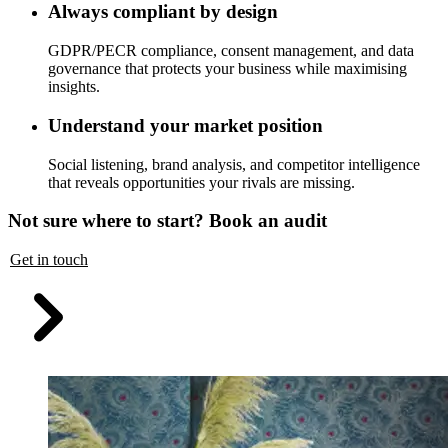
Always compliant by design
GDPR/PECR compliance, consent management, and data
governance that protects your business while maximising
insights.
Understand your market position
Social listening, brand analysis, and competitor intelligence
that reveals opportunities your rivals are missing.
Not sure where to start? Book an audit
Get in touch