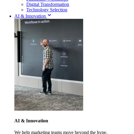
Digital Transformation
Technology Selection
AI & Innovation
AI & Innovation
We help marketing teams move beyond the hype.