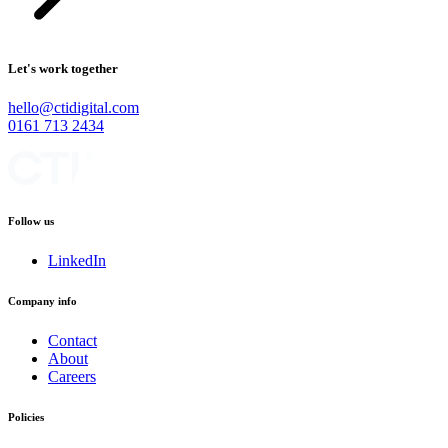
Let's work together
hello@ctidigital.com
0161 713 2434
Follow us
LinkedIn
Company info
Contact
About
Careers
Policies