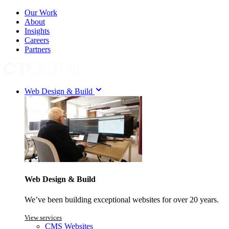
Our Work
About
Insights
Careers
Partners
Web Design & Build
Web Design & Build
We’ve been building exceptional websites for over 20 years.
View services
CMS Websites