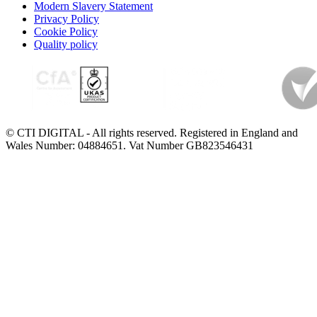
Modern Slavery Statement
Privacy Policy
Cookie Policy
Quality policy
© CTI DIGITAL - All rights reserved. Registered in England and
Wales Number: 04884651. Vat Number GB823546431