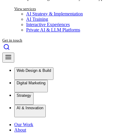
View services
AI Strategy & Implementation
AI Training
Interactive Experiences
Private AI & LLM Platforms
Get in touch
Web Design & Build
Digital Marketing
Strategy
AI & Innovation
Our Work
About