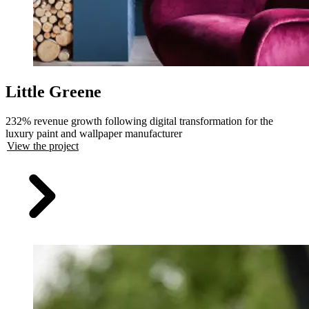
Little Greene
232% revenue growth following digital transformation for the
luxury paint and wallpaper manufacturer
View the project