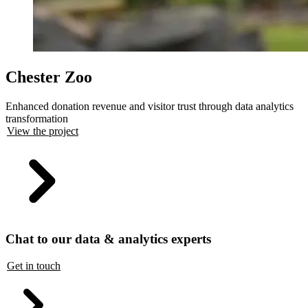
Chester Zoo
Enhanced donation revenue and visitor trust through data analytics
transformation
View the project
Chat to our data & analytics experts
Get in touch