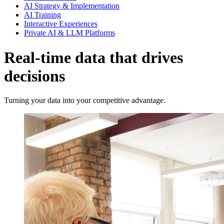
AI Strategy & Implementation
AI Training
Interactive Experiences
Private AI & LLM Platforms
Real-time data that drives
decisions
Turning your data into your competitive advantage.