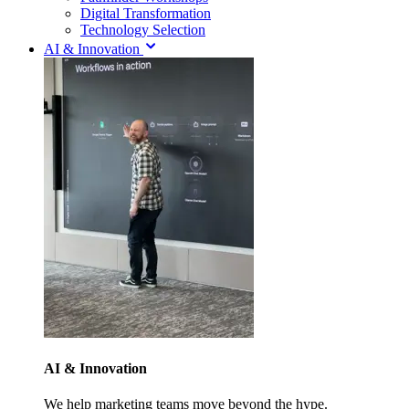
Digital Transformation
Technology Selection
AI & Innovation
AI & Innovation
We help marketing teams move beyond the hype.