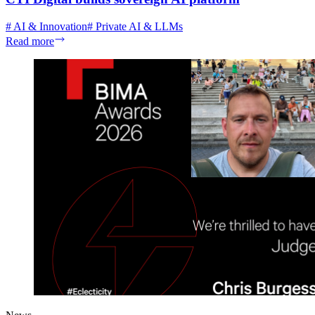
#
AI & Innovation
#
Private AI & LLMs
Read more