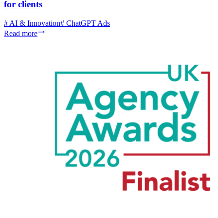
for clients
#
AI & Innovation
#
ChatGPT Ads
Read more