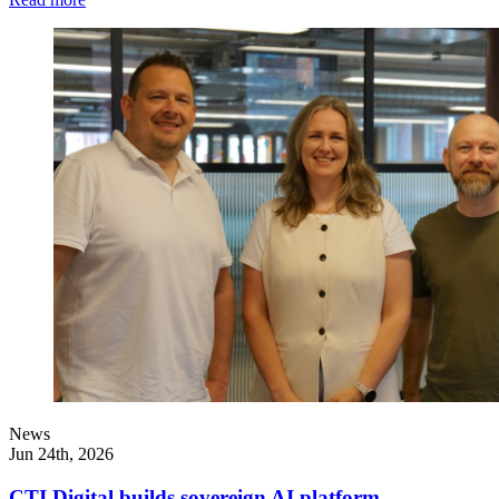
News
Jun 24th, 2026
CTI Digital builds sovereign AI platform