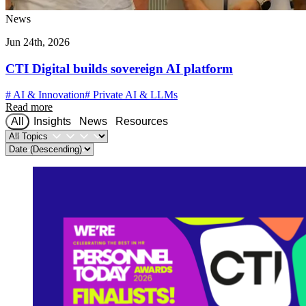
News
Jun 24th, 2026
CTI Digital builds sovereign AI platform
#
AI & Innovation
#
Private AI & LLMs
Read more
All
Insights
News
Resources