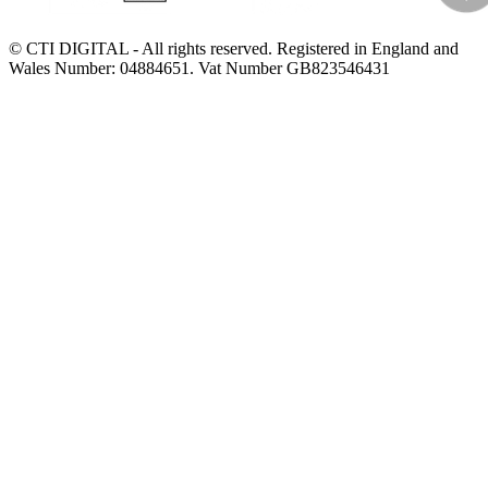
© CTI DIGITAL - All rights reserved. Registered in England and
Wales Number: 04884651. Vat Number GB823546431