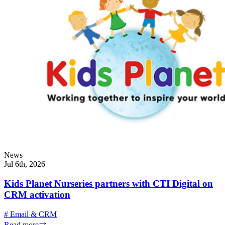
News
Jul 6th, 2026
Kids Planet Nurseries partners with CTI Digital on
CRM activation
#
Email & CRM
Read more