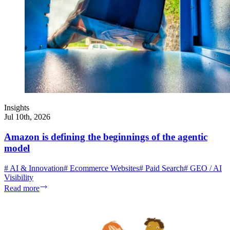
Insights
Jul 10th, 2026
Amazon is defining the beginnings of the agentic
model
#
AI & Innovation
#
Ecommerce Websites
#
Paid Search
#
GEO / AI
Visibility
Read more