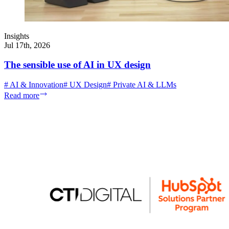
Insights
Jul 17th, 2026
The sensible use of AI in UX design
#
AI & Innovation
#
UX Design
#
Private AI & LLMs
Read more