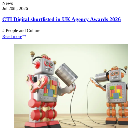
News
Jul 20th, 2026
CTI Digital shortlisted in UK Agency Awards 2026
#
People and Culture
Read more