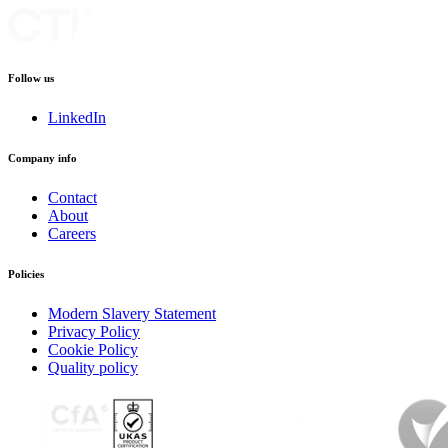
Follow us
LinkedIn
Company info
Contact
About
Careers
Policies
Modern Slavery Statement
Privacy Policy
Cookie Policy
Quality policy