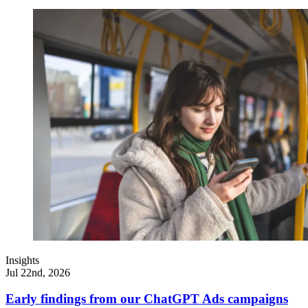
Insights
Jul 22nd, 2026
Early findings from our ChatGPT Ads campaigns