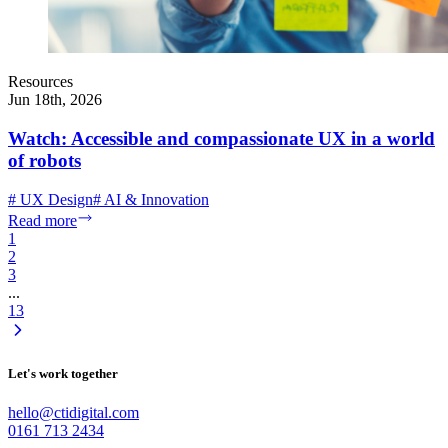
Resources
Jun 18th, 2026
Watch: Accessible and compassionate UX in a world
of robots
#
UX Design
#
AI & Innovation
Read more
1
2
3
...
13
Let's work together
hello@ctidigital.com
0161 713 2434