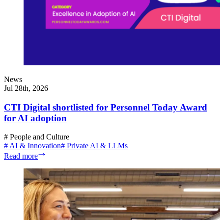
News
Jul 28th, 2026
CTI Digital shortlisted for Personnel Today Award
for AI adoption
#
People and Culture
#
AI & Innovation
#
Private AI & LLMs
Read more