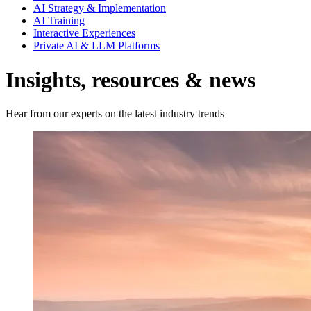
AI Strategy & Implementation
AI Training
Interactive Experiences
Private AI & LLM Platforms
Insights, resources & news
Hear from our experts on the latest industry trends