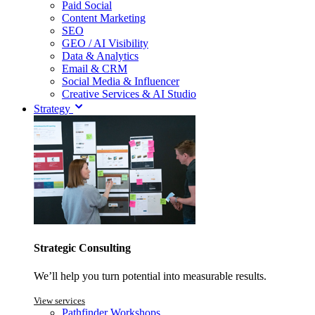
Paid Social
Content Marketing
SEO
GEO / AI Visibility
Data & Analytics
Email & CRM
Social Media & Influencer
Creative Services & AI Studio
Strategy
Strategic Consulting
We’ll help you turn potential into measurable results.
View services
Pathfinder Workshops