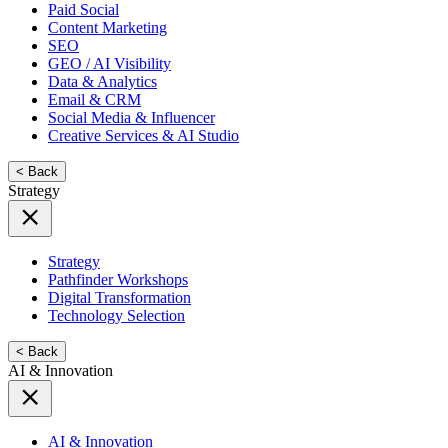
Paid Social
Content Marketing
SEO
GEO / AI Visibility
Data & Analytics
Email & CRM
Social Media & Influencer
Creative Services & AI Studio
< Back
Strategy
Strategy
Pathfinder Workshops
Digital Transformation
Technology Selection
< Back
AI & Innovation
AI & Innovation