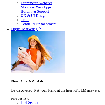
Ecommerce Websites
Mobile & Web Apps
Hosting & Support
UX & UI Design
CRO
Continual Enhancement
Digital Marketing
New: ChatGPT Ads
Be discovered. Put your brand at the heart of LLM answers.
Find out more
Paid Search