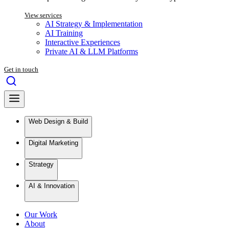
View services
AI Strategy & Implementation
AI Training
Interactive Experiences
Private AI & LLM Platforms
Get in touch
Web Design & Build
Digital Marketing
Strategy
AI & Innovation
Our Work
About