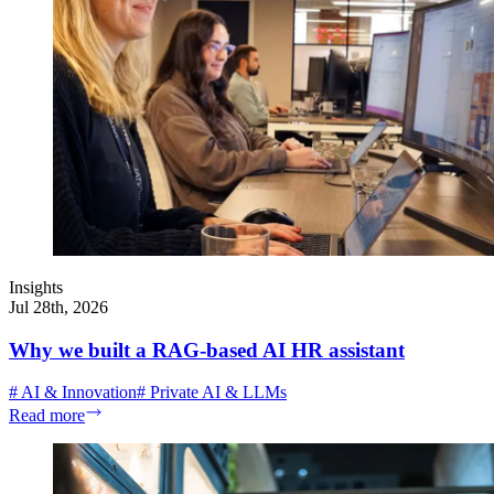
Insights
Jul 28th, 2026
Why we built a RAG-based AI HR assistant
#
AI & Innovation
#
Private AI & LLMs
Read more