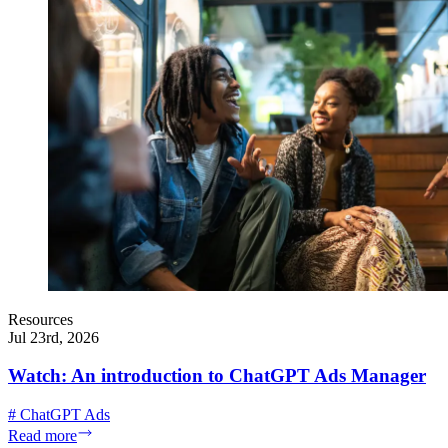
Resources
Jul 23rd, 2026
Watch: An introduction to ChatGPT Ads Manager
#
ChatGPT Ads
Read more