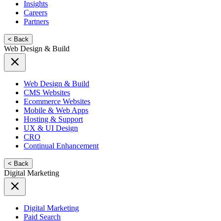
Insights
Careers
Partners
< Back
Web Design & Build
Web Design & Build
CMS Websites
Ecommerce Websites
Mobile & Web Apps
Hosting & Support
UX & UI Design
CRO
Continual Enhancement
< Back
Digital Marketing
Digital Marketing
Paid Search