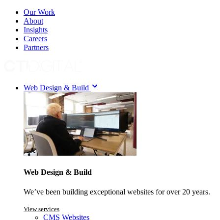
Our Work
About
Insights
Careers
Partners
Web Design & Build
Web Design & Build
We’ve been building exceptional websites for over 20 years.
View services
CMS Websites