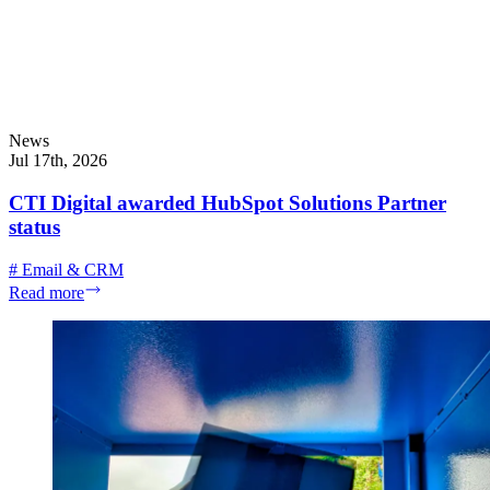
News
Jul 17th, 2026
CTI Digital awarded HubSpot Solutions Partner
status
#
Email & CRM
Read more