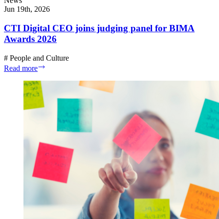
News
Jun 19th, 2026
CTI Digital CEO joins judging panel for BIMA
Awards 2026
#
People and Culture
Read more