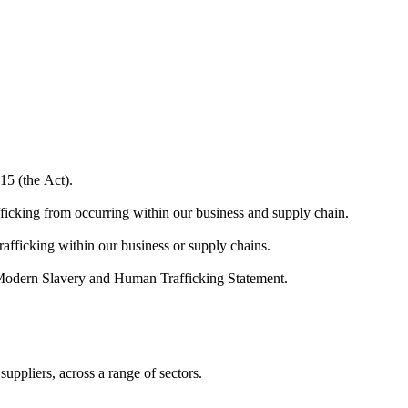
15 (the Act).
ficking from occurring within our business and supply chain.
trafficking within our business or supply chains.
r Modern Slavery and Human Trafficking Statement.
ppliers, across a range of sectors.