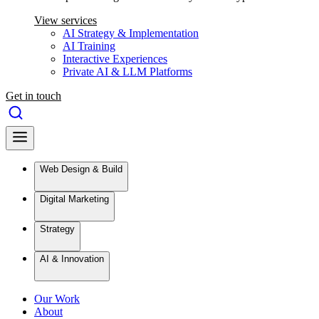
View services
AI Strategy & Implementation
AI Training
Interactive Experiences
Private AI & LLM Platforms
Get in touch
Web Design & Build
Digital Marketing
Strategy
AI & Innovation
Our Work
About