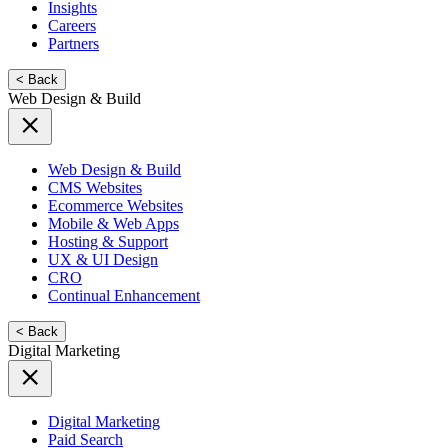
Insights
Careers
Partners
< Back
Web Design & Build
Web Design & Build
CMS Websites
Ecommerce Websites
Mobile & Web Apps
Hosting & Support
UX & UI Design
CRO
Continual Enhancement
< Back
Digital Marketing
Digital Marketing
Paid Search