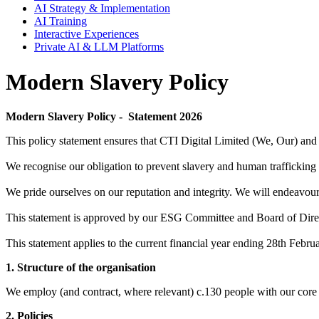
AI Strategy & Implementation
AI Training
Interactive Experiences
Private AI & LLM Platforms
Modern Slavery Policy
Modern Slavery Policy - Statement 2026
This policy statement ensures that CTI Digital Limited (We, Our) and
We recognise our obligation to prevent slavery and human trafficking
We pride ourselves on our reputation and integrity. We will endeavour t
This statement is approved by our ESG Committee and Board of Direc
This statement applies to the current financial year ending 28th Febru
1. Structure of the organisation
We employ (and contract, where relevant) c.130 people with our core 
2. Policies