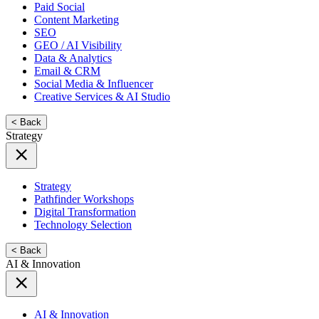
Paid Social
Content Marketing
SEO
GEO / AI Visibility
Data & Analytics
Email & CRM
Social Media & Influencer
Creative Services & AI Studio
< Back
Strategy
Strategy
Pathfinder Workshops
Digital Transformation
Technology Selection
< Back
AI & Innovation
AI & Innovation