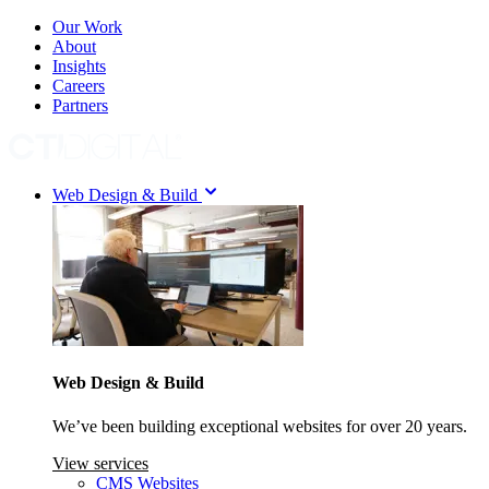
Our Work
About
Insights
Careers
Partners
Web Design & Build
Web Design & Build
We’ve been building exceptional websites for over 20 years.
View services
CMS Websites