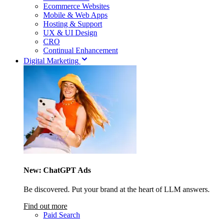
Ecommerce Websites
Mobile & Web Apps
Hosting & Support
UX & UI Design
CRO
Continual Enhancement
Digital Marketing
New: ChatGPT Ads
Be discovered. Put your brand at the heart of LLM answers.
Find out more
Paid Search