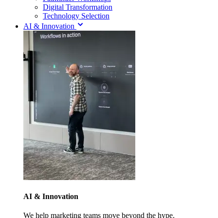
Digital Transformation
Technology Selection
AI & Innovation
AI & Innovation
We help marketing teams move beyond the hype.