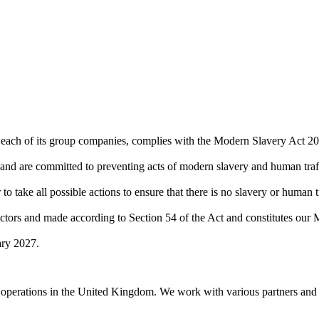
 each of its group companies, complies with the Modern Slavery Act 20
 and are committed to preventing acts of modern slavery and human traf
o take all possible actions to ensure that there is no slavery or human 
tors and made according to Section 54 of the Act and constitutes ou
ary 2027.
operations in the United Kingdom. We work with various partners and su