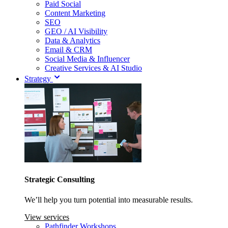
Paid Social
Content Marketing
SEO
GEO / AI Visibility
Data & Analytics
Email & CRM
Social Media & Influencer
Creative Services & AI Studio
Strategy
Strategic Consulting
We’ll help you turn potential into measurable results.
View services
Pathfinder Workshops