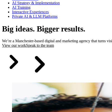
AI Strategy & Implementation
AI Training
Interactive Experiences
Private AI & LLM Platforms
Big ideas. Bigger results.
We’re a Manchester-based digital and marketing agency that turns vis
View our work
Speak to the team