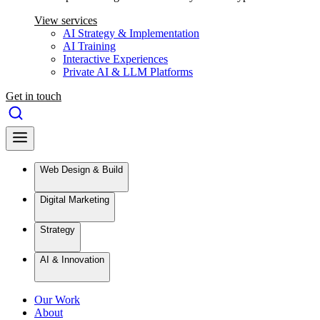
View services
AI Strategy & Implementation
AI Training
Interactive Experiences
Private AI & LLM Platforms
Get in touch
Web Design & Build
Digital Marketing
Strategy
AI & Innovation
Our Work
About