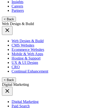
Insights
Careers
Partners
< Back
Web Design & Build
Web Design & Build
CMS Websites
Ecommerce Websites
Mobile & Web Apps
Hosting & Support
UX & UI Design
CRO
Continual Enhancement
< Back
Digital Marketing
Digital Marketing
Paid Search