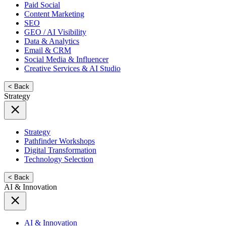
Paid Social
Content Marketing
SEO
GEO / AI Visibility
Data & Analytics
Email & CRM
Social Media & Influencer
Creative Services & AI Studio
< Back
Strategy
Strategy
Pathfinder Workshops
Digital Transformation
Technology Selection
< Back
AI & Innovation
AI & Innovation