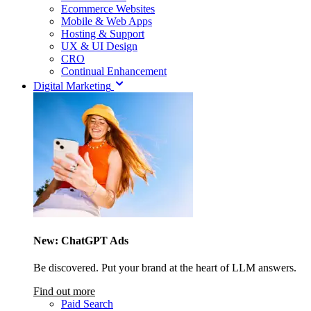
Ecommerce Websites
Mobile & Web Apps
Hosting & Support
UX & UI Design
CRO
Continual Enhancement
Digital Marketing
New: ChatGPT Ads
Be discovered. Put your brand at the heart of LLM answers.
Find out more
Paid Search