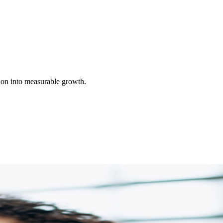
ion into measurable growth.