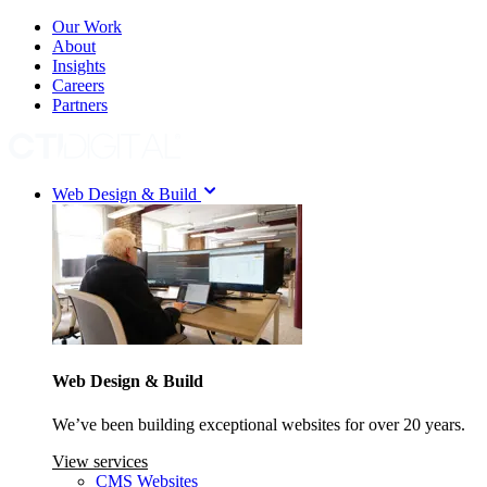
Our Work
About
Insights
Careers
Partners
Web Design & Build
Web Design & Build
We’ve been building exceptional websites for over 20 years.
View services
CMS Websites