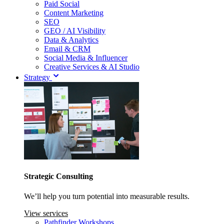
Paid Social
Content Marketing
SEO
GEO / AI Visibility
Data & Analytics
Email & CRM
Social Media & Influencer
Creative Services & AI Studio
Strategy
Strategic Consulting
We’ll help you turn potential into measurable results.
View services
Pathfinder Workshops