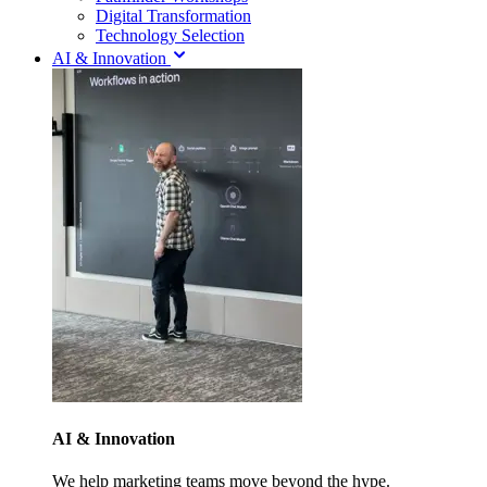
Digital Transformation
Technology Selection
AI & Innovation
AI & Innovation
We help marketing teams move beyond the hype.