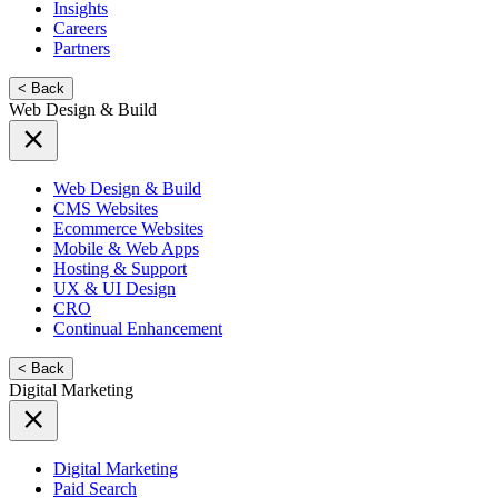
Insights
Careers
Partners
< Back
Web Design & Build
Web Design & Build
CMS Websites
Ecommerce Websites
Mobile & Web Apps
Hosting & Support
UX & UI Design
CRO
Continual Enhancement
< Back
Digital Marketing
Digital Marketing
Paid Search