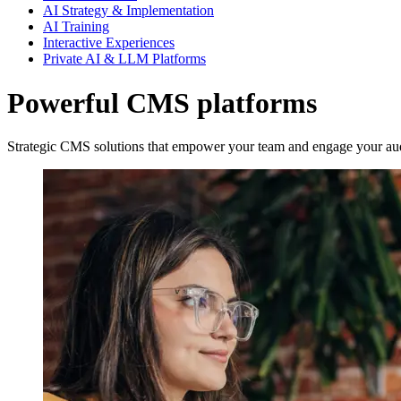
AI Strategy & Implementation
AI Training
Interactive Experiences
Private AI & LLM Platforms
Powerful CMS platforms
Strategic CMS solutions that empower your team and engage your au