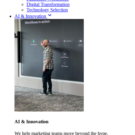
Digital Transformation
Technology Selection
AI & Innovation
AI & Innovation
We help marketing teams move beyond the hype.