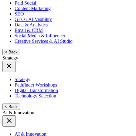
Paid Social
Content Marketing
SEO
GEO / AI Visibility
Data & Analytics
Email & CRM
Social Media & Influencer
Creative Services & AI Studio
< Back
Strategy
Strategy
Pathfinder Workshops
Digital Transformation
Technology Selection
< Back
AI & Innovation
AI & Innovation