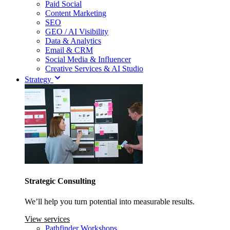
Paid Social
Content Marketing
SEO
GEO / AI Visibility
Data & Analytics
Email & CRM
Social Media & Influencer
Creative Services & AI Studio
Strategy
Strategic Consulting
We’ll help you turn potential into measurable results.
View services
Pathfinder Workshops