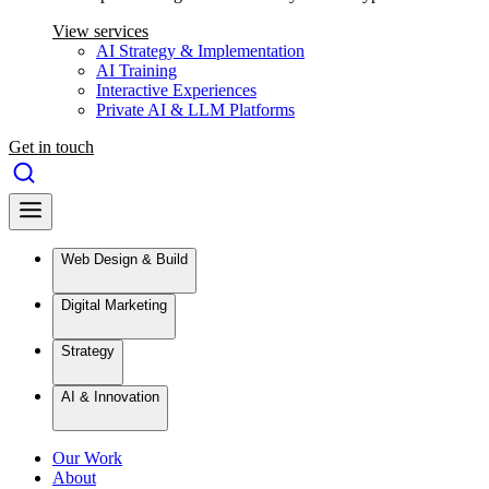
View services
AI Strategy & Implementation
AI Training
Interactive Experiences
Private AI & LLM Platforms
Get in touch
Web Design & Build
Digital Marketing
Strategy
AI & Innovation
Our Work
About