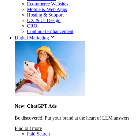
Ecommerce Websites
Mobile & Web Apps
Hosting & Support
UX & UI Design
CRO
Continual Enhancement
Digital Marketing
New: ChatGPT Ads
Be discovered. Put your brand at the heart of LLM answers.
Find out more
Paid Search