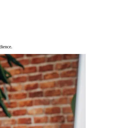
dience.