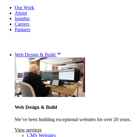
Our Work
About
Insights
Careers
Partners
Web Design & Build
Web Design & Build
We’ve been building exceptional websites for over 20 years.
View services
CMS Websites