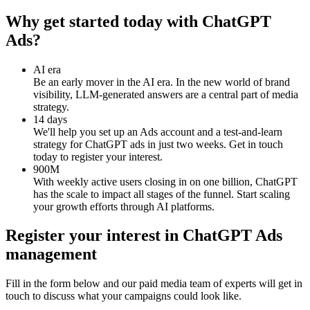
Why get started today with ChatGPT
Ads?
AI era
Be an early mover in the AI era. In the new world of brand
visibility, LLM-generated answers are a central part of media
strategy.
14 days
We'll help you set up an Ads account and a test-and-learn
strategy for ChatGPT ads in just two weeks. Get in touch
today to register your interest.
900M
With weekly active users closing in on one billion, ChatGPT
has the scale to impact all stages of the funnel. Start scaling
your growth efforts through AI platforms.
Register your interest in ChatGPT Ads
management
Fill in the form below and our paid media team of experts will get in
touch to discuss what your campaigns could look like.