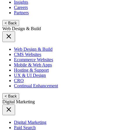
Insights
Careers
Partners
< Back
Web Design & Build
Web Design & Build
CMS Websites
Ecommerce Websites
Mobile & Web Apps
Hosting & Support
UX & UI Design
CRO
Continual Enhancement
< Back
Digital Marketing
Digital Marketing
Paid Search