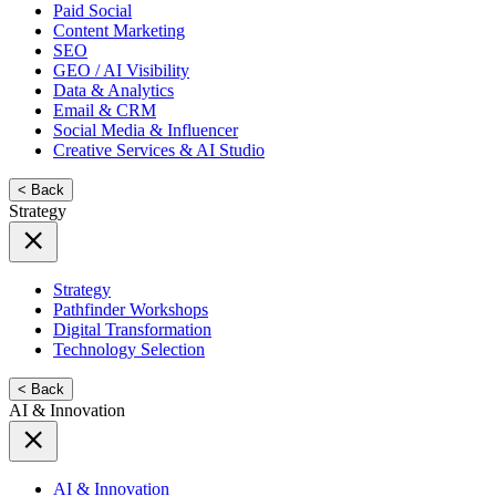
Paid Social
Content Marketing
SEO
GEO / AI Visibility
Data & Analytics
Email & CRM
Social Media & Influencer
Creative Services & AI Studio
< Back
Strategy
Strategy
Pathfinder Workshops
Digital Transformation
Technology Selection
< Back
AI & Innovation
AI & Innovation