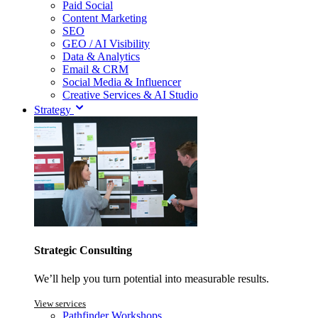
Paid Social
Content Marketing
SEO
GEO / AI Visibility
Data & Analytics
Email & CRM
Social Media & Influencer
Creative Services & AI Studio
Strategy
Strategic Consulting
We’ll help you turn potential into measurable results.
View services
Pathfinder Workshops