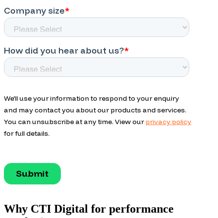
Why CTI Digital for performance