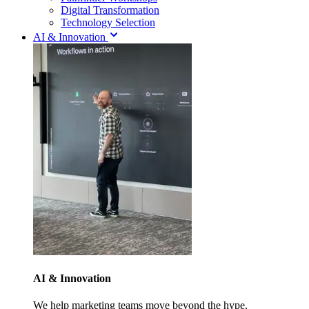
Digital Transformation
Technology Selection
AI & Innovation
AI & Innovation
We help marketing teams move beyond the hype.