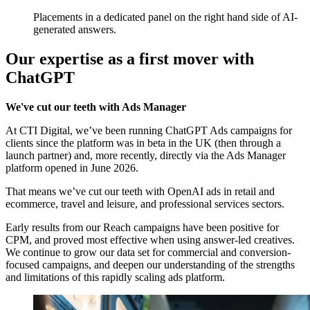
Placements in a dedicated panel on the right hand side of AI-
generated answers.
Our expertise as a first mover with
ChatGPT
We've cut our teeth with Ads Manager
At CTI Digital, we’ve been running ChatGPT Ads campaigns for
clients since the platform was in beta in the UK (then through a
launch partner) and, more recently, directly via the Ads Manager
platform opened in June 2026.
That means we’ve cut our teeth with OpenAI ads in retail and
ecommerce, travel and leisure, and professional services sectors.
Early results from our Reach campaigns have been positive for
CPM, and proved most effective when using answer-led creatives.
We continue to grow our data set for commercial and conversion-
focused campaigns, and deepen our understanding of the strengths
and limitations of this rapidly scaling ads platform.