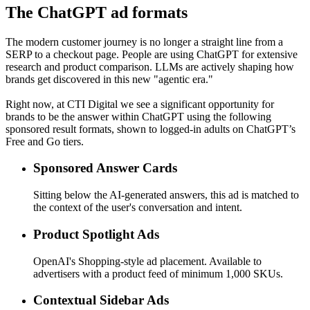
The ChatGPT ad formats
The modern customer journey is no longer a straight line from a
SERP to a checkout page. People are using ChatGPT for extensive
research and product comparison. LLMs are actively shaping how
brands get discovered in this new "agentic era."
Right now, at CTI Digital we see a significant opportunity for
brands to be the answer within ChatGPT using the following
sponsored result formats, shown to logged-in adults on ChatGPT’s
Free and Go tiers.
Sponsored Answer Cards
Sitting below the AI-generated answers, this ad is matched to
the context of the user's conversation and intent.
Product Spotlight Ads
OpenAI's Shopping-style ad placement. Available to
advertisers with a product feed of minimum 1,000 SKUs.
Contextual Sidebar Ads