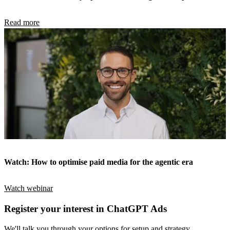
Read more
Watch: How to optimise paid media for the agentic era
Watch webinar
Register your interest in ChatGPT Ads
We'll talk you through your options for setup and strategy.