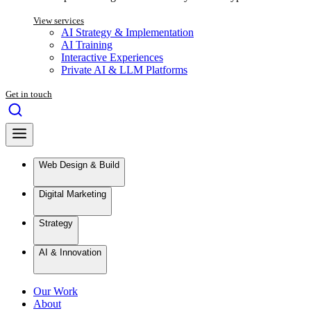
View services
AI Strategy & Implementation
AI Training
Interactive Experiences
Private AI & LLM Platforms
Get in touch
Web Design & Build
Digital Marketing
Strategy
AI & Innovation
Our Work
About