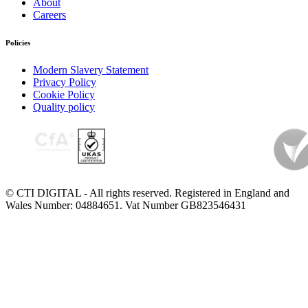
About
Careers
Policies
Modern Slavery Statement
Privacy Policy
Cookie Policy
Quality policy
© CTI DIGITAL - All rights reserved. Registered in England and
Wales Number: 04884651. Vat Number GB823546431