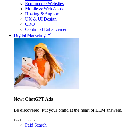
Ecommerce Websites
Mobile & Web Apps
Hosting & Support
UX & UI Design
CRO
Continual Enhancement
Digital Marketing
New: ChatGPT Ads
Be discovered. Put your brand at the heart of LLM answers.
Find out more
Paid Search