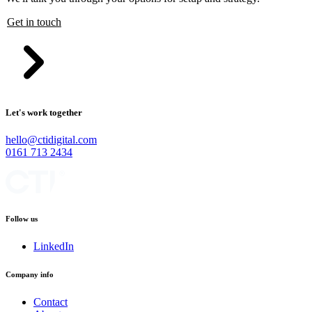
Get in touch
Let's work together
hello@ctidigital.com
0161 713 2434
Follow us
LinkedIn
Company info
Contact