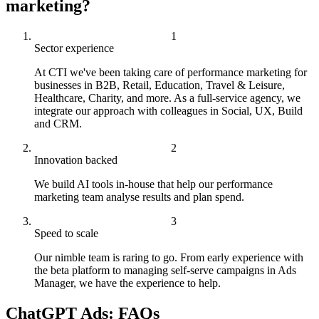
marketing?
Sector experience
At CTI we've been taking care of performance marketing for
businesses in B2B, Retail, Education, Travel & Leisure,
Healthcare, Charity, and more. As a full-service agency, we
integrate our approach with colleagues in Social, UX, Build
and CRM.
Innovation backed
We build AI tools in-house that help our performance
marketing team analyse results and plan spend.
Speed to scale
Our nimble team is raring to go. From early experience with
the beta platform to managing self-serve campaigns in Ads
Manager, we have the experience to help.
ChatGPT Ads: FAQs