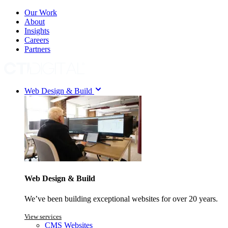
Our Work
About
Insights
Careers
Partners
Web Design & Build
Web Design & Build
We’ve been building exceptional websites for over 20 years.
View services
CMS Websites