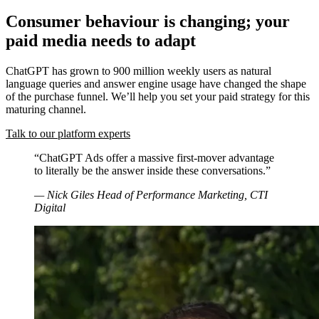
Consumer behaviour is changing; your
paid media needs to adapt
ChatGPT has grown to 900 million weekly users as natural
language queries and answer engine usage have changed the shape
of the purchase funnel. We’ll help you set your paid strategy for this
maturing channel.
Talk to our platform experts
“ChatGPT Ads offer a massive first-mover advantage
to literally be the answer inside these conversations.”
— Nick Giles
Head of Performance Marketing, CTI
Digital