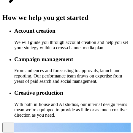
How we help you get started
Account creation
We will guide you through account creation and help you set
your strategy within a cross-channel media plan.
Campaign management
From audiences and forecasting to approvals, launch and
reporting. Our performance team draws on expertise from
years of paid search and social management.
Creative production
With both in-house and AI studios, our internal design teams
mean we’re equipped to provide as little or as much creative
direction as you need.