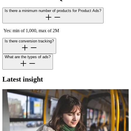
Is there a minimum number of products for Product Ads?
Yes: min of 1,000, max of 2M
Is there conversion tracking?
What are the types of ads?
Latest insight