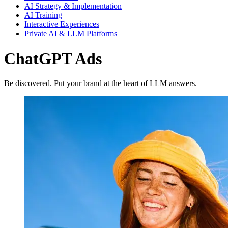
AI Strategy & Implementation
AI Training
Interactive Experiences
Private AI & LLM Platforms
ChatGPT Ads
Be discovered. Put your brand at the heart of LLM answers.