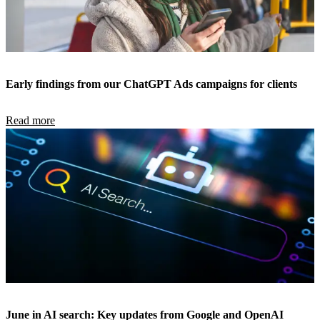
Early findings from our ChatGPT Ads campaigns for clients
Read more
June in AI search: Key updates from Google and OpenAI