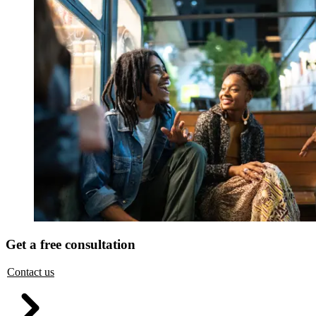
Get a free consultation
Contact us