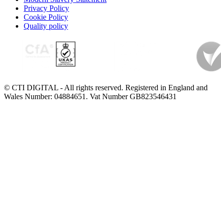
Privacy Policy
Cookie Policy
Quality policy
© CTI DIGITAL - All rights reserved. Registered in England and
Wales Number: 04884651. Vat Number GB823546431