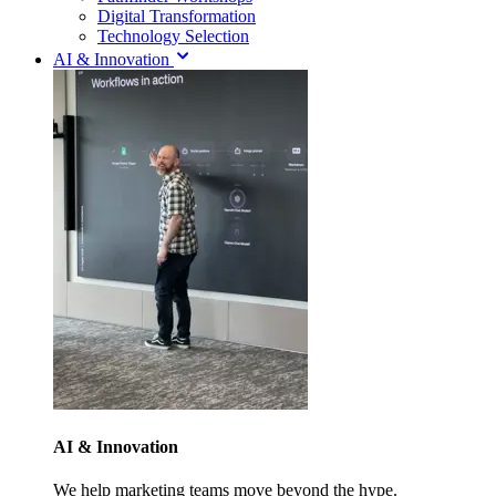
Digital Transformation
Technology Selection
AI & Innovation
AI & Innovation
We help marketing teams move beyond the hype.