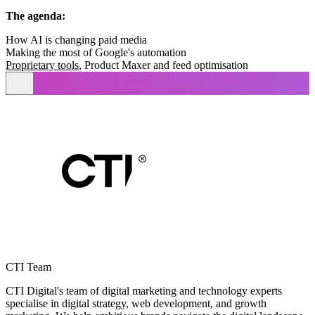
The agenda:
How AI is changing paid media
Making the most of Google's automation
Proprietary tools
, Product Maxer and feed optimisation
CTI Team
CTI Digital's team of digital marketing and technology experts
specialise in digital strategy, web development, and growth