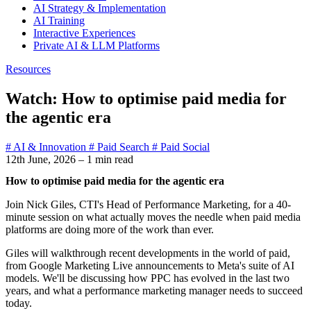
AI Strategy & Implementation
AI Training
Interactive Experiences
Private AI & LLM Platforms
Resources
Watch: How to optimise paid media for
the agentic era
# AI & Innovation
# Paid Search
# Paid Social
12th June, 2026
–
1 min read
How to optimise paid media for the agentic era
Join Nick Giles, CTI's Head of Performance Marketing, for a 40-
minute session on what actually moves the needle when paid media
platforms are doing more of the work than ever.
Giles will walkthrough recent developments in the world of paid,
from Google Marketing Live announcements to Meta's suite of AI
models. We'll be discussing how PPC has evolved in the last two
years, and what a performance marketing manager needs to succeed
today.