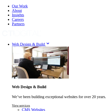
Our Work
About
Insights
Careers
Partners
Web Design & Build
Web Design & Build
We’ve been building exceptional websites for over 20 years.
View services
CMS Websites