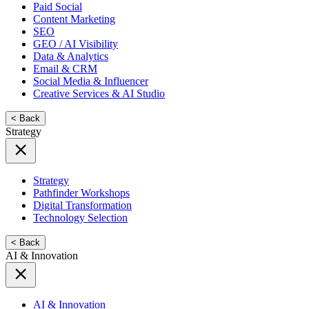
Paid Social
Content Marketing
SEO
GEO / AI Visibility
Data & Analytics
Email & CRM
Social Media & Influencer
Creative Services & AI Studio
< Back
Strategy
Strategy
Pathfinder Workshops
Digital Transformation
Technology Selection
< Back
AI & Innovation
AI & Innovation