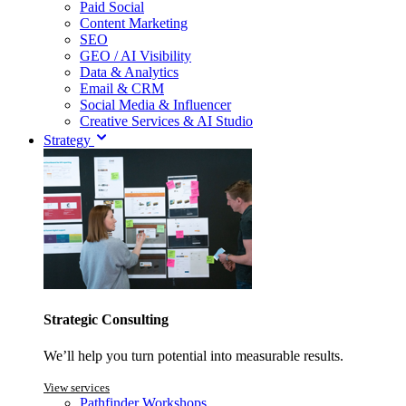
Paid Social
Content Marketing
SEO
GEO / AI Visibility
Data & Analytics
Email & CRM
Social Media & Influencer
Creative Services & AI Studio
Strategy
Strategic Consulting
We’ll help you turn potential into measurable results.
View services
Pathfinder Workshops