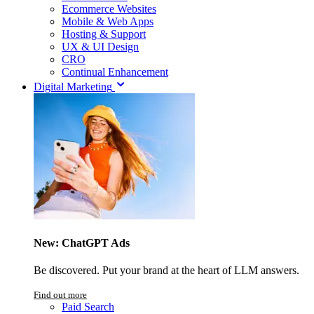
Ecommerce Websites
Mobile & Web Apps
Hosting & Support
UX & UI Design
CRO
Continual Enhancement
Digital Marketing
New: ChatGPT Ads
Be discovered. Put your brand at the heart of LLM answers.
Find out more
Paid Search