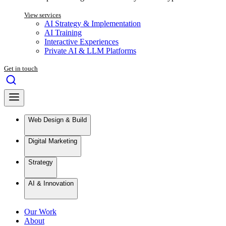
View services
AI Strategy & Implementation
AI Training
Interactive Experiences
Private AI & LLM Platforms
Get in touch
Web Design & Build
Digital Marketing
Strategy
AI & Innovation
Our Work
About