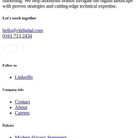
marketing. We help ambitious brands navigate the digital landscape
with proven strategies and cutting-edge technical expertise.
Let's work together
hello@ctidigital.com
0161 713 2434
Follow us
LinkedIn
Company info
Contact
About
Careers
Policies
Modern Slavery Statement