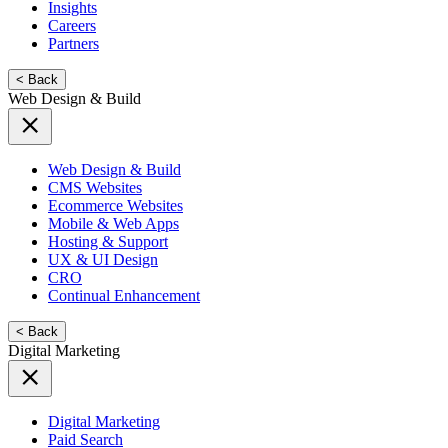
Insights
Careers
Partners
< Back
Web Design & Build
Web Design & Build
CMS Websites
Ecommerce Websites
Mobile & Web Apps
Hosting & Support
UX & UI Design
CRO
Continual Enhancement
< Back
Digital Marketing
Digital Marketing
Paid Search