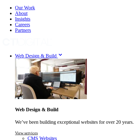
Our Work
About
Insights
Careers
Partners
Web Design & Build
Web Design & Build
We’ve been building exceptional websites for over 20 years.
View services
CMS Websites