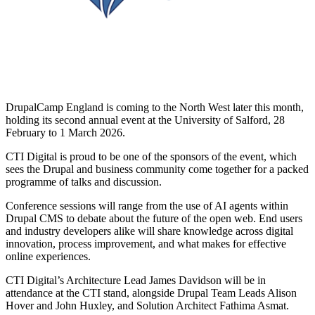
DrupalCamp England is coming to the North West later this month,
holding its second annual event at the University of Salford, 28
February to 1 March 2026.
CTI Digital is proud to be one of the sponsors of the event, which
sees the Drupal and business community come together for a packed
programme of talks and discussion.
Conference sessions will range from the use of AI agents within
Drupal CMS to debate about the future of the open web. End users
and industry developers alike will share knowledge across digital
innovation, process improvement, and what makes for effective
online experiences.
CTI Digital’s Architecture Lead James Davidson will be in
attendance at the CTI stand, alongside Drupal Team Leads Alison
Hover and John Huxley, and Solution Architect Fathima Asmat.