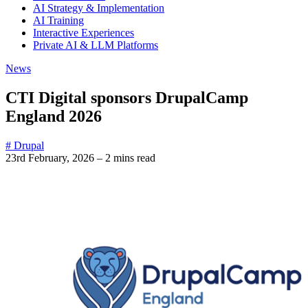
AI Strategy & Implementation
AI Training
Interactive Experiences
Private AI & LLM Platforms
News
CTI Digital sponsors DrupalCamp
England 2026
# Drupal
23rd February, 2026
–
2 mins read