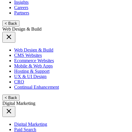
Insights
Careers
Partners
< Back
Web Design & Build
Web Design & Build
CMS Websites
Ecommerce Websites
Mobile & Web Apps
Hosting & Support
UX & UI Design
CRO
Continual Enhancement
< Back
Digital Marketing
Digital Marketing
Paid Search