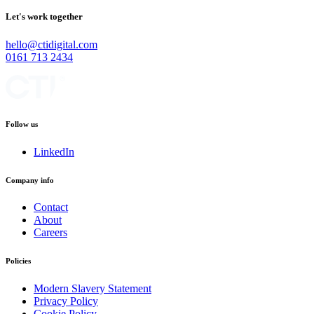
Let's work together
hello@ctidigital.com
0161 713 2434
Follow us
LinkedIn
Company info
Contact
About
Careers
Policies
Modern Slavery Statement
Privacy Policy
Cookie Policy