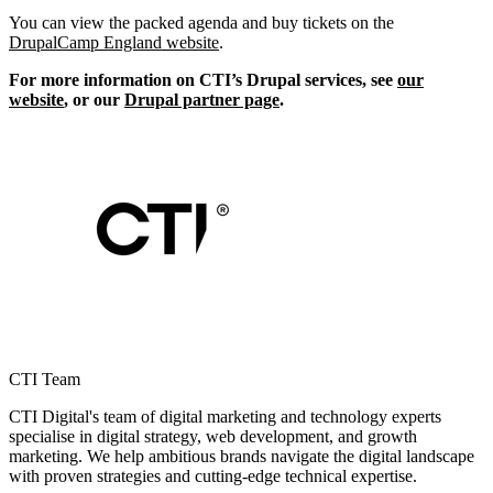
You can view the packed agenda and buy tickets on the
DrupalCamp England website
.
For more information on CTI’s Drupal services, see
our
website
, or our
Drupal partner page
.
CTI Team
CTI Digital's team of digital marketing and technology experts
specialise in digital strategy, web development, and growth
marketing. We help ambitious brands navigate the digital landscape
with proven strategies and cutting-edge technical expertise.