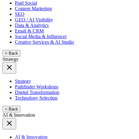
Paid Social
Content Marketing
SEO
GEO / AI Visibility
Data & Analytics
Email & CRM
Social Media & Influencer
Creative Services & AI Studio
< Back
Strategy
Strategy
Pathfinder Workshops
Digital Transformation
Technology Selection
< Back
AI & Innovation
AI & Innovation