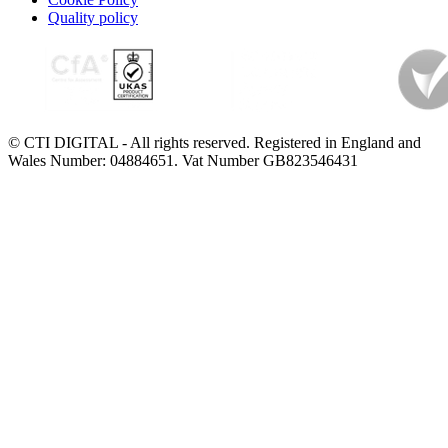
Quality policy
© CTI DIGITAL - All rights reserved. Registered in England and
Wales Number: 04884651. Vat Number GB823546431