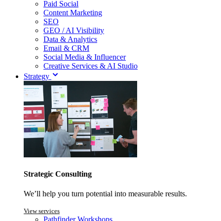
Paid Social
Content Marketing
SEO
GEO / AI Visibility
Data & Analytics
Email & CRM
Social Media & Influencer
Creative Services & AI Studio
Strategy
Strategic Consulting
We’ll help you turn potential into measurable results.
View services
Pathfinder Workshops