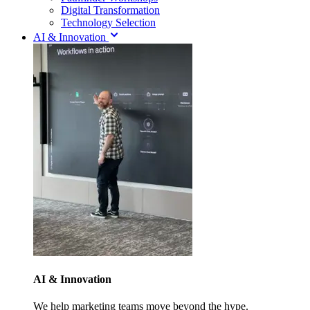
Digital Transformation
Technology Selection
AI & Innovation
AI & Innovation
We help marketing teams move beyond the hype.