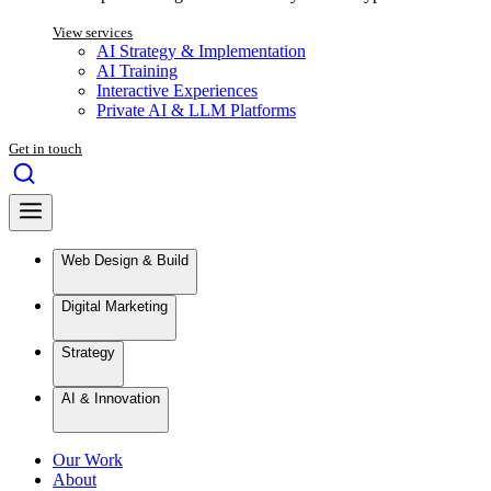
View services
AI Strategy & Implementation
AI Training
Interactive Experiences
Private AI & LLM Platforms
Get in touch
Web Design & Build
Digital Marketing
Strategy
AI & Innovation
Our Work
About