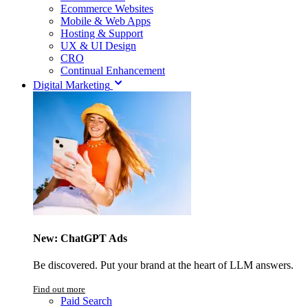
Ecommerce Websites
Mobile & Web Apps
Hosting & Support
UX & UI Design
CRO
Continual Enhancement
Digital Marketing
New: ChatGPT Ads
Be discovered. Put your brand at the heart of LLM answers.
Find out more
Paid Search