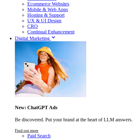
Ecommerce Websites
Mobile & Web Apps
Hosting & Support
UX & UI Design
CRO
Continual Enhancement
Digital Marketing
New: ChatGPT Ads
Be discovered. Put your brand at the heart of LLM answers.
Find out more
Paid Search