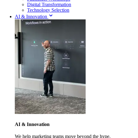
Digital Transformation
Technology Selection
AI & Innovation
AI & Innovation
We help marketing teams move beyond the hype.