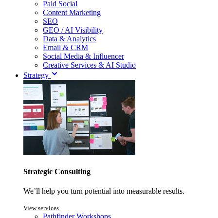
Paid Social
Content Marketing
SEO
GEO / AI Visibility
Data & Analytics
Email & CRM
Social Media & Influencer
Creative Services & AI Studio
Strategy
Strategic Consulting
We’ll help you turn potential into measurable results.
View services
Pathfinder Workshops