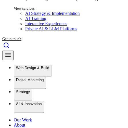
View services
AI Strategy & Implementation
AI Training
Interactive Experiences
Private AI & LLM Platforms
Get in touch
Web Design & Build
Digital Marketing
Strategy
AI & Innovation
Our Work
About