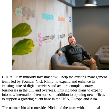
LDC’s £25m minority investment will help the existing management
team, led by Founder Nick Rhind, to expand and enhance its
existing suite of digital services and acquire complementary
businesses in the UK and overseas. This includes plans to expand
into new international territories, in addition to opening new offices
to support a growing client base in the USA, Europe and Asia.
The partnership also provides Nick and the team with additional