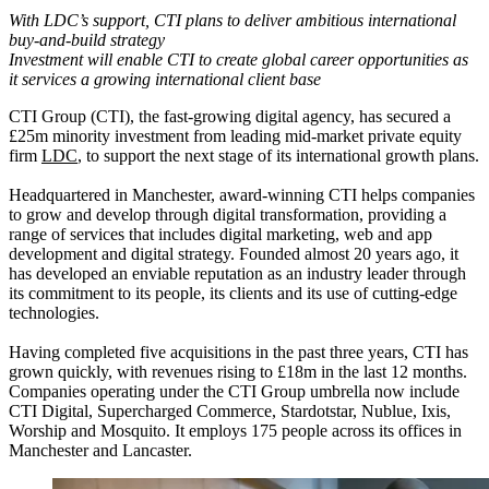
With LDC’s support, CTI plans to deliver ambitious international
buy-and-build strategy
Investment will enable CTI to create global career opportunities as
it services a growing international client base
CTI Group (CTI), the fast-growing digital agency, has secured a
£25m minority investment from leading mid-market private equity
firm
LDC
, to support the next stage of its international growth plans.
Headquartered in Manchester, award-winning CTI helps companies
to grow and develop through digital transformation, providing a
range of services that includes digital marketing, web and app
development and digital strategy. Founded almost 20 years ago, it
has developed an enviable reputation as an industry leader through
its commitment to its people, its clients and its use of cutting-edge
technologies.
Having completed five acquisitions in the past three years, CTI has
grown quickly, with revenues rising to
£18m in the last 12 months
.
Companies operating under the CTI Group umbrella now include
CTI Digital, Supercharged Commerce, Stardotstar, Nublue, Ixis,
Worship and Mosquito. It employs 175 people across its offices in
Manchester and Lancaster.