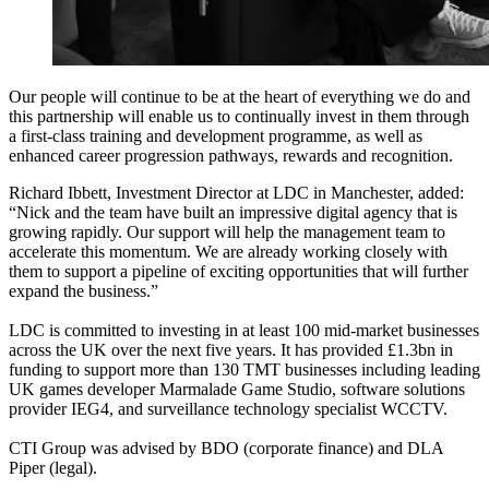
Our people will continue to be at the heart of everything we do and
this partnership will enable us to continually invest in them through
a first-class training and development programme, as well as
enhanced career progression pathways, rewards and recognition.
Richard Ibbett, Investment Director at LDC in Manchester, added:
“Nick and the team have built an impressive digital agency that is
growing rapidly. Our support will help the management team to
accelerate this momentum. We are already working closely with
them to support a pipeline of exciting opportunities that will further
expand the business.”
LDC is committed to investing in at least 100 mid-market businesses
across the UK over the next five years. It has provided £1.3bn in
funding to support more than 130 TMT businesses including leading
UK games developer Marmalade Game Studio, software solutions
provider IEG4, and surveillance technology specialist WCCTV.
CTI Group was advised by BDO (corporate finance) and DLA
Piper (legal).