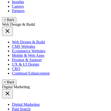
Insights
Careers
Partners
< Back
Web Design & Build
Web Design & Build
CMS Websites
Ecommerce Websites
Mobile & Web Apps
Hosting & Support
UX & UI Design
CRO
Continual Enhancement
< Back
Digital Marketing
Digital Marketing
Paid Search