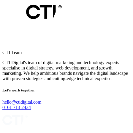
CTI Team
CTI Digital's team of digital marketing and technology experts
specialise in digital strategy, web development, and growth
marketing. We help ambitious brands navigate the digital landscape
with proven strategies and cutting-edge technical expertise.
Let's work together
hello@ctidigital.com
0161 713 2434