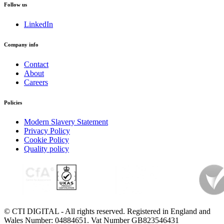
Follow us
LinkedIn
Company info
Contact
About
Careers
Policies
Modern Slavery Statement
Privacy Policy
Cookie Policy
Quality policy
© CTI DIGITAL - All rights reserved. Registered in England and
Wales Number: 04884651. Vat Number GB823546431