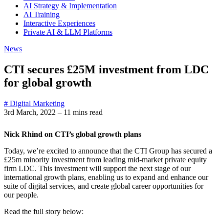
AI Strategy & Implementation
AI Training
Interactive Experiences
Private AI & LLM Platforms
News
CTI secures £25M investment from LDC
for global growth
# Digital Marketing
3rd March, 2022
–
11 mins read
Nick Rhind on CTI’s global
growth plans
Today, we’re excited to announce that the CTI Group has secured a
£25m minority investment from leading mid-market private equity
firm LDC. This investment will support the next stage of our
international growth plans, enabling us to expand and enhance our
suite of digital services, and create global career opportunities for
our people.
Read the full story below: