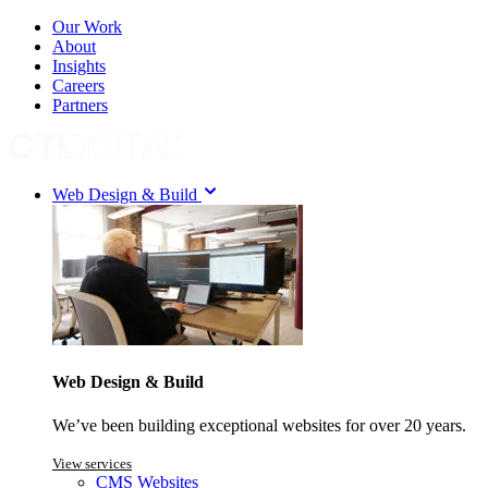
Our Work
About
Insights
Careers
Partners
Web Design & Build
Web Design & Build
We’ve been building exceptional websites for over 20 years.
View services
CMS Websites