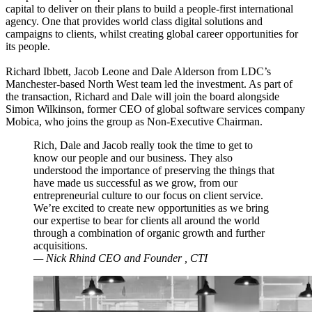
capital to deliver on their plans to build a people-first international
agency. One that provides world class digital solutions and
campaigns to clients, whilst creating global career opportunities for
its people.
Richard Ibbett, Jacob Leone and Dale Alderson from LDC’s
Manchester-based North West team led the investment. As part of
the transaction, Richard and Dale will join the board alongside
Simon Wilkinson, former CEO of global software services company
Mobica, who joins the group as Non-Executive Chairman.
Rich, Dale and Jacob really took the time to get to
know our people and our business. They also
understood the importance of preserving the things that
have made us successful as we grow, from our
entrepreneurial culture to our focus on client service.
We’re excited to create new opportunities as we bring
our expertise to bear for clients all around the world
through a combination of organic growth and further
acquisitions.
— Nick Rhind
CEO and Founder
, CTI