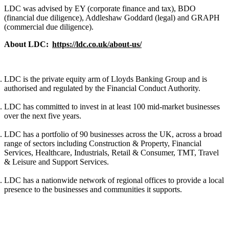
LDC was advised by EY (corporate finance and tax), BDO
(financial due diligence), Addleshaw Goddard (legal) and GRAPH
(commercial due diligence).
About LDC:
https://ldc.co.uk/about-us/
LDC is the private equity arm of Lloyds Banking Group and is
authorised and regulated by the Financial Conduct Authority.
LDC has committed to invest in at least 100 mid-market businesses
over the next five years.
LDC has a portfolio of 90 businesses across the UK, across a broad
range of sectors including Construction & Property, Financial
Services, Healthcare, Industrials, Retail & Consumer, TMT, Travel
& Leisure and Support Services.
LDC has a nationwide network of regional offices to provide a local
presence to the businesses and communities it supports.