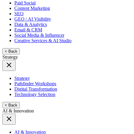
Paid Social
Content Marketing
SEO
GEO / AI Visibility
Data & Analytics
Email & CRM
Social Media & Influencer
Creative Services & AI Studio
< Back
Strategy
Strategy
Pathfinder Workshops
Digital Transformation
Technology Selection
< Back
AI & Innovation
AI & Innovation