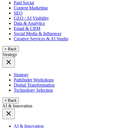
Paid Social
Content Marketing
SEO
GEO / AI Visibility
Data & Analytics
Email & CRM
Social Media & Influencer
Creative Services & AI Studio
< Back
Strategy
Strategy
Pathfinder Workshops
Digital Transformation
Technology Selection
< Back
AI & Innovation
AI & Innovation