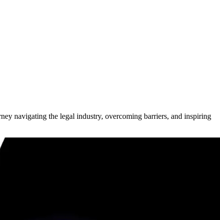
ney navigating the legal industry, overcoming barriers, and inspiring