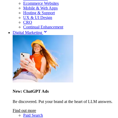
Ecommerce Websites
Mobile & Web Apps
Hosting & Support
UX & UI Design
CRO
Continual Enhancement
Digital Marketing
New: ChatGPT Ads
Be discovered. Put your brand at the heart of LLM answers.
Find out more
Paid Search