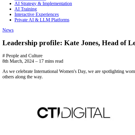
AI Strategy & Implementation
AI Training
Interactive Experiences
Private AI & LLM Platforms
News
Leadership profile: Kate Jones, Head of L
# People and Culture
8th March, 2024
–
17 mins read
As we celebrate International Women's Day, we are spotlighting women 
others along the way.