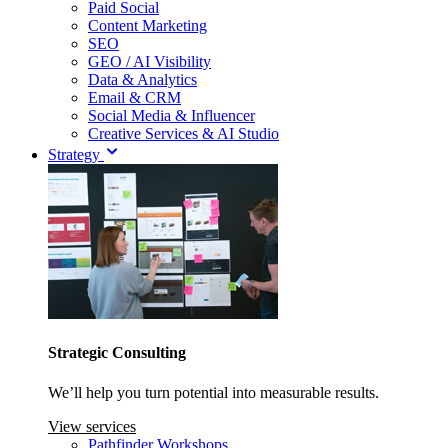
Paid Social
Content Marketing
SEO
GEO / AI Visibility
Data & Analytics
Email & CRM
Social Media & Influencer
Creative Services & AI Studio
Strategy
Strategic Consulting
We’ll help you turn potential into measurable results.
View services
Pathfinder Workshops