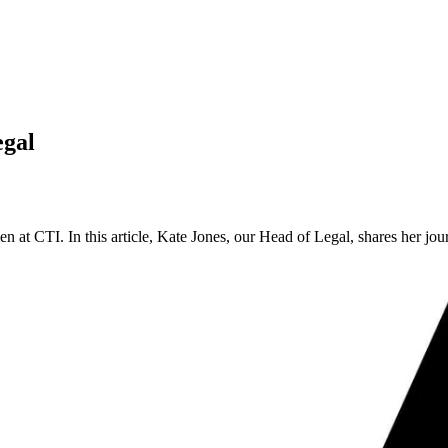
egal
at CTI. In this article, Kate Jones, our Head of Legal, shares her jour