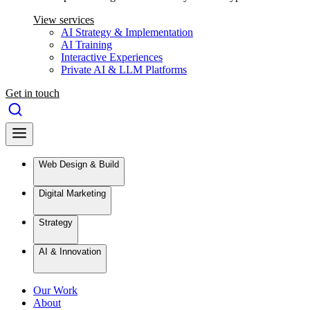
View services
AI Strategy & Implementation
AI Training
Interactive Experiences
Private AI & LLM Platforms
Get in touch
Web Design & Build
Digital Marketing
Strategy
AI & Innovation
Our Work
About