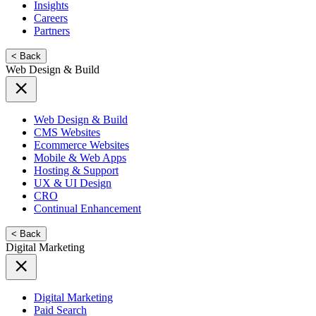
Insights
Careers
Partners
< Back
Web Design & Build
Web Design & Build
CMS Websites
Ecommerce Websites
Mobile & Web Apps
Hosting & Support
UX & UI Design
CRO
Continual Enhancement
< Back
Digital Marketing
Digital Marketing
Paid Search