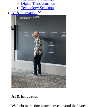
Digital Transformation
Technology Selection
AI & Innovation
AI & Innovation
We help marketing teams move beyond the hype.