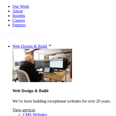
Our Work
About
Insights
Careers
Partners
Web Design & Build
Web Design & Build
We’ve been building exceptional websites for over 20 years.
View services
CMS Websites