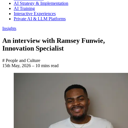
AI Strategy & Implementation
AI Training
Interactive Experiences
Private AI & LLM Platforms
Insights
An interview with Ramsey Funwie,
Innovation Specialist
# People and Culture
15th May, 2026
–
10 mins read