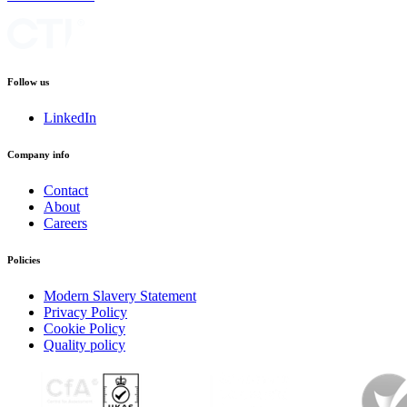
Follow us
LinkedIn
Company info
Contact
About
Careers
Policies
Modern Slavery Statement
Privacy Policy
Cookie Policy
Quality policy