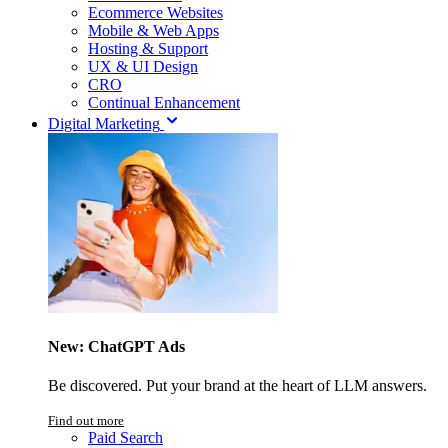
Ecommerce Websites
Mobile & Web Apps
Hosting & Support
UX & UI Design
CRO
Continual Enhancement
Digital Marketing
New: ChatGPT Ads
Be discovered. Put your brand at the heart of LLM answers.
Find out more
Paid Search