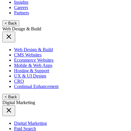
Insights
Careers
Partners
< Back
Web Design & Build
Web Design & Build
CMS Websites
Ecommerce Websites
Mobile & Web Apps
Hosting & Support
UX & UI Design
CRO
Continual Enhancement
< Back
Digital Marketing
Digital Marketing
Paid Search