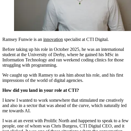
Ramsey Funwie is an
innovation
specialist at CTI Digital.
Before taking up his role in October 2025, he was an international
student at the University of Derby, where he gained his MSc in
Information Technology and ran weekend coding clinics for those
struggling with programming.
We caught up with Ramsey to ask him about his role, and his first
impressions of the world of digital agencies.
How did you land in your role at CTI?
I knew I wanted to work somewhere that stimulated me creatively
and also in a sector that was ahead of the curve, which naturally led
me towards AI.
I was at an event with Prolific North and happened to speak to a few
people, one of whom was Chris Burgess, CTI Digital CEO, and it