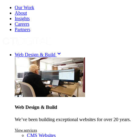
Our Work
About
Insights
Careers
Partners
Web Design & Build
Web Design & Build
We’ve been building exceptional websites for over 20 years.
View services
CMS Websites