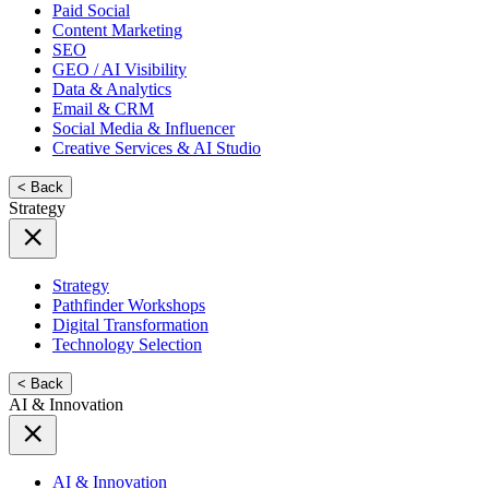
Paid Social
Content Marketing
SEO
GEO / AI Visibility
Data & Analytics
Email & CRM
Social Media & Influencer
Creative Services & AI Studio
< Back
Strategy
Strategy
Pathfinder Workshops
Digital Transformation
Technology Selection
< Back
AI & Innovation
AI & Innovation