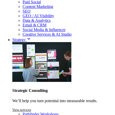
Paid Social
Content Marketing
SEO
GEO / AI Visibility
Data & Analytics
Email & CRM
Social Media & Influencer
Creative Services & AI Studio
Strategy
Strategic Consulting
We’ll help you turn potential into measurable results.
View services
Pathfinder Workshops