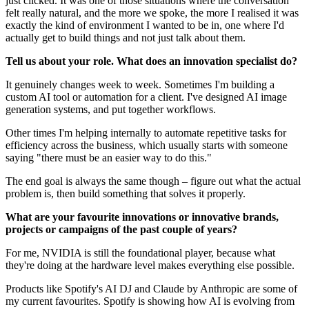
just clicked. It was one of those situations where the conversation
felt really natural, and the more we spoke, the more I realised it was
exactly the kind of environment I wanted to be in, one where I'd
actually get to build things and not just talk about them.
Tell us about your role. What does an innovation specialist do?
It genuinely changes week to week. Sometimes I'm building a
custom AI tool or automation for a client. I've designed AI image
generation systems, and put together workflows.
Other times I'm helping internally to automate repetitive tasks for
efficiency across the business, which usually starts with someone
saying "there must be an easier way to do this."
The end goal is always the same though – figure out what the actual
problem is, then build something that solves it properly.
What are your favourite innovations or innovative brands,
projects or campaigns of the past couple of years?
For me, NVIDIA is still the foundational player, because what
they're doing at the hardware level makes everything else possible.
Products like Spotify's AI DJ and Claude by Anthropic are some of
my current favourites. Spotify is showing how AI is evolving from