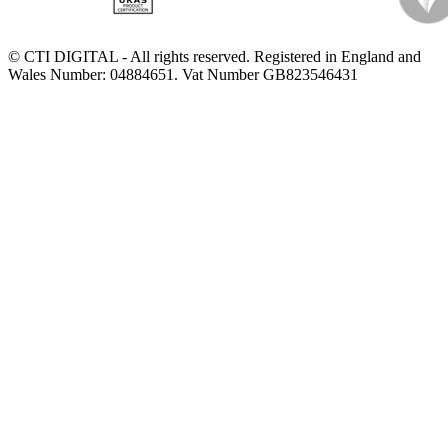
© CTI DIGITAL - All rights reserved. Registered in England and
Wales Number: 04884651. Vat Number GB823546431