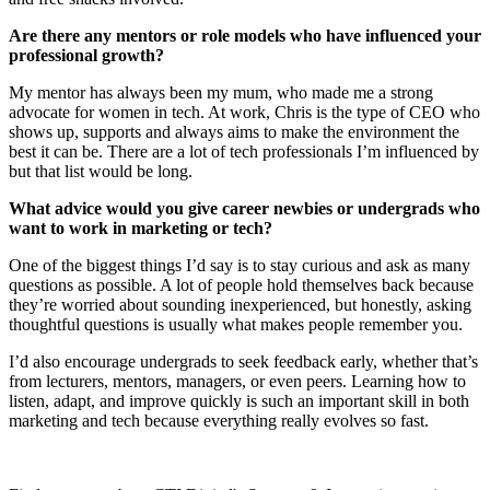
Are there any mentors or role models who have influenced your
professional growth?
My mentor has always been my mum, who made me a strong
advocate for women in tech. At work, Chris is the type of CEO who
shows up, supports and always aims to make the environment the
best it can be. There are a lot of tech professionals I’m influenced by
but that list would be long.
What advice would you give career newbies or undergrads who
want to work in marketing or tech?
One of the biggest things I’d say is to stay curious and ask as many
questions as possible. A lot of people hold themselves back because
they’re worried about sounding inexperienced, but honestly, asking
thoughtful questions is usually what makes people remember you.
I’d also encourage undergrads to seek feedback early, whether that’s
from lecturers, mentors, managers, or even peers. Learning how to
listen, adapt, and improve quickly is such an important skill in both
marketing and tech because everything really evolves so fast.