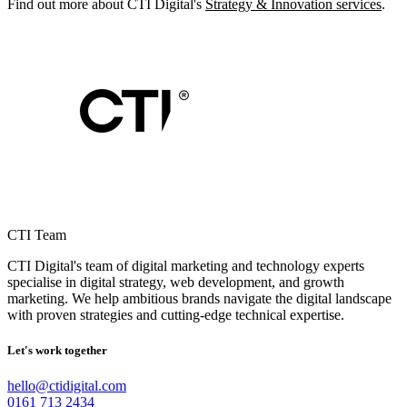
Find out more about CTI Digital's
Strategy & Innovation services
.
CTI Team
CTI Digital's team of digital marketing and technology experts
specialise in digital strategy, web development, and growth
marketing. We help ambitious brands navigate the digital landscape
with proven strategies and cutting-edge technical expertise.
Let's work together
hello@ctidigital.com
0161 713 2434