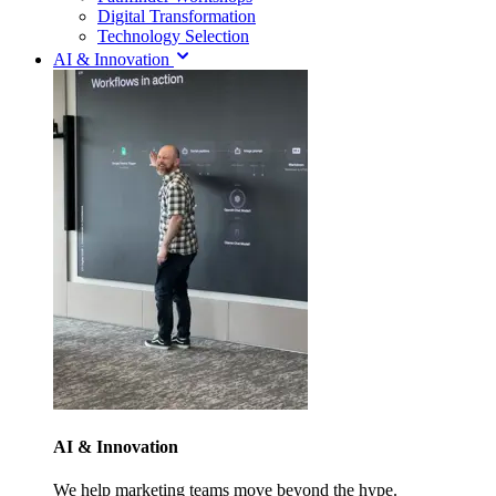
Digital Transformation
Technology Selection
AI & Innovation
AI & Innovation
We help marketing teams move beyond the hype.