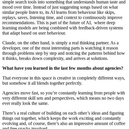
simple search tools into something that understands human taste and
mood over time. Instead of just suggesting songs based on what
similar people listen to, its AI learns from behaviour like skips,
replays, saves, listening time, and context to continuously improve
recommendations. This is part of the future of AI, where deep
learning models are being combined with feedback-driven systems
that adapt based on user behaviour.
Claude, on the other hand, is simply a real thinking partner. As a
developer, one of the most interesting parts is watching it reason
through problems step by step and noticing the patterns behind how
it thinks, breaks down complexity, and arrives at solutions.
What have you learned in the last few months about agencies?
That everyone in this space is creative in completely different ways,
but somehow it all blends together perfectly.
Agencies move fast, so you’re constantly learning from people with
very different skill sets and perspectives, which means no two days
ever really look the same.
There’s a real culture of building on each other’s ideas and figuring
things out together, which keeps the work exciting and constantly
evolving and, of course, there’s also an impressive amount of coffee
and free snacks involved.