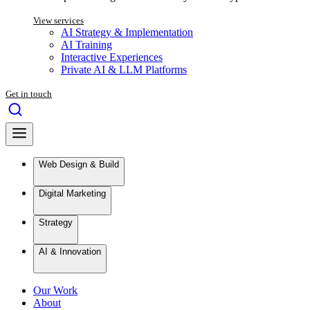
View services
AI Strategy & Implementation
AI Training
Interactive Experiences
Private AI & LLM Platforms
Get in touch
Web Design & Build
Digital Marketing
Strategy
AI & Innovation
Our Work
About