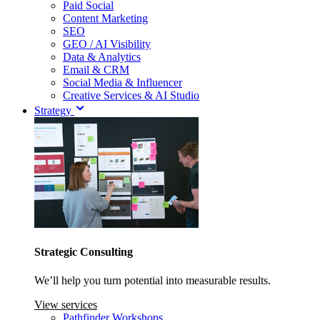
Paid Social
Content Marketing
SEO
GEO / AI Visibility
Data & Analytics
Email & CRM
Social Media & Influencer
Creative Services & AI Studio
Strategy
Strategic Consulting
We’ll help you turn potential into measurable results.
View services
Pathfinder Workshops