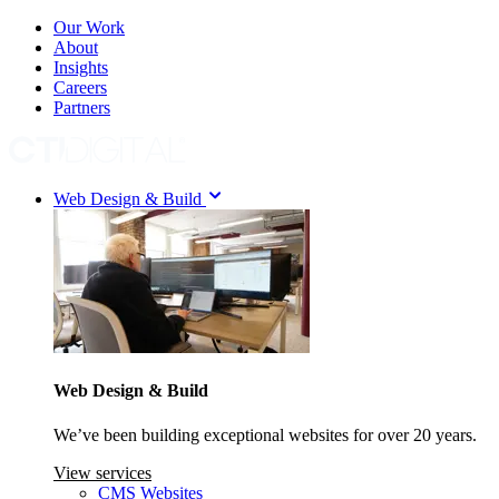
Our Work
About
Insights
Careers
Partners
Web Design & Build
Web Design & Build
We’ve been building exceptional websites for over 20 years.
View services
CMS Websites