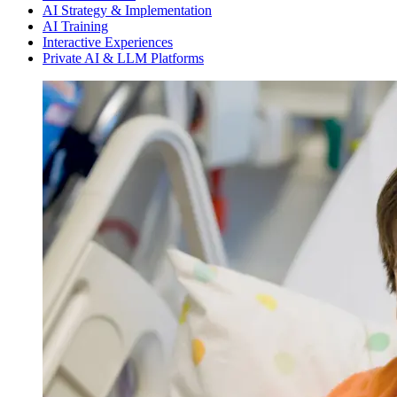
AI Strategy & Implementation
AI Training
Interactive Experiences
Private AI & LLM Platforms