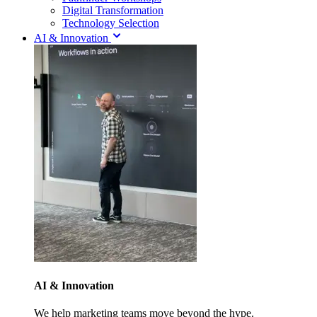
Digital Transformation
Technology Selection
AI & Innovation
AI & Innovation
We help marketing teams move beyond the hype.