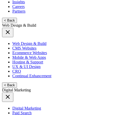
Insights
Careers
Partners
< Back
Web Design & Build
Web Design & Build
CMS Websites
Ecommerce Websites
Mobile & Web Apps
Hosting & Support
UX & UI Design
CRO
Continual Enhancement
< Back
Digital Marketing
Digital Marketing
Paid Search