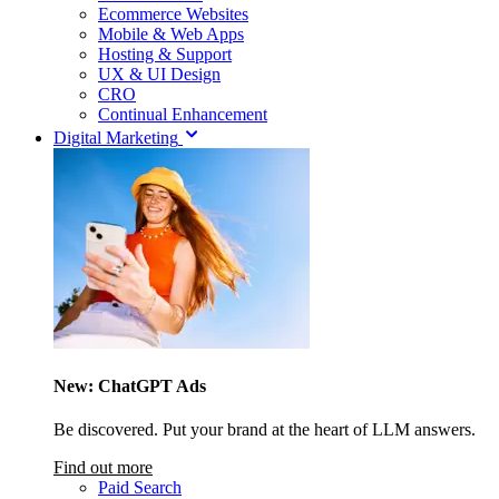
Ecommerce Websites
Mobile & Web Apps
Hosting & Support
UX & UI Design
CRO
Continual Enhancement
Digital Marketing
New: ChatGPT Ads
Be discovered. Put your brand at the heart of LLM answers.
Find out more
Paid Search