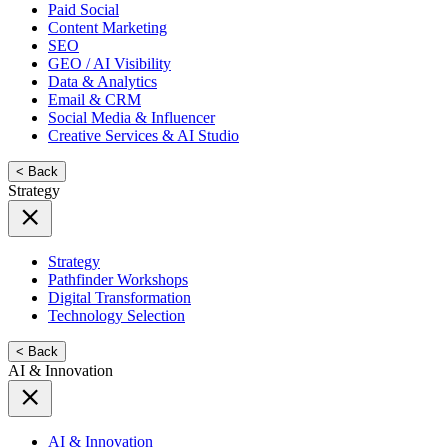
Paid Social
Content Marketing
SEO
GEO / AI Visibility
Data & Analytics
Email & CRM
Social Media & Influencer
Creative Services & AI Studio
< Back
Strategy
Strategy
Pathfinder Workshops
Digital Transformation
Technology Selection
< Back
AI & Innovation
AI & Innovation