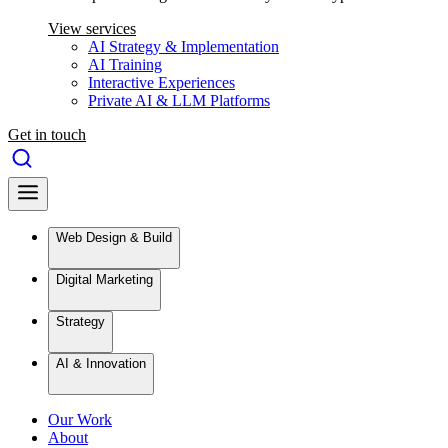
View services
AI Strategy & Implementation
AI Training
Interactive Experiences
Private AI & LLM Platforms
Get in touch
Web Design & Build
Digital Marketing
Strategy
AI & Innovation
Our Work
About