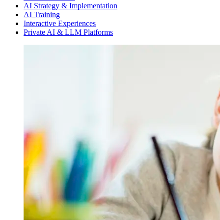
AI Strategy & Implementation
AI Training
Interactive Experiences
Private AI & LLM Platforms