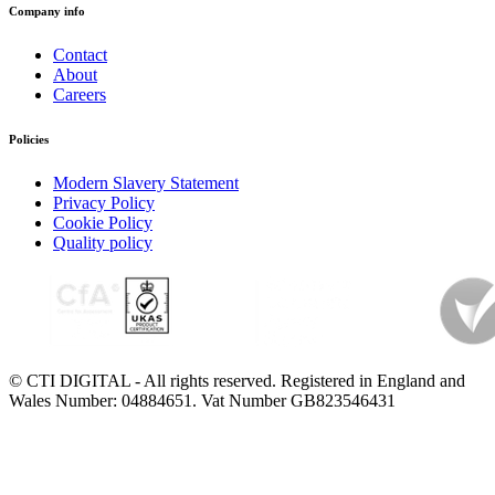
Company info
Contact
About
Careers
Policies
Modern Slavery Statement
Privacy Policy
Cookie Policy
Quality policy
© CTI DIGITAL - All rights reserved. Registered in England and
Wales Number: 04884651. Vat Number GB823546431