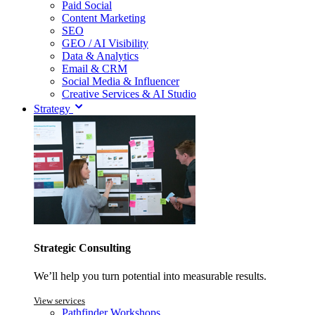
Paid Social
Content Marketing
SEO
GEO / AI Visibility
Data & Analytics
Email & CRM
Social Media & Influencer
Creative Services & AI Studio
Strategy
Strategic Consulting
We’ll help you turn potential into measurable results.
View services
Pathfinder Workshops