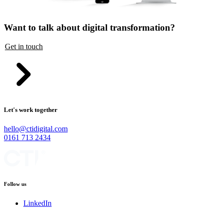
Want to talk about digital transformation?
Get in touch
Let's work together
hello@ctidigital.com
0161 713 2434
Follow us
LinkedIn