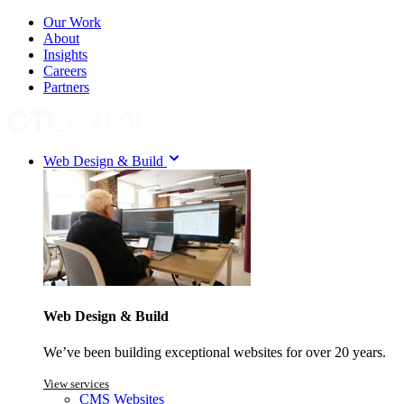
Our Work
About
Insights
Careers
Partners
Web Design & Build
Web Design & Build
We’ve been building exceptional websites for over 20 years.
View services
CMS Websites