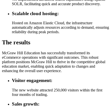
SOLR, facilitating quick and accurate product discovery.
Scalable cloud hosting:
Hosted on Amazon Elastic Cloud, the infrastructure
automatically adjusts resources according to demand, ensuring
reliability during peak periods.
The results
McGraw Hill Education has successfully transformed its
eCommerce operations with significant outcomes. This robust
platform positions McGraw Hill to thrive in the competitive global
education market, enabling quick adaptation to changes and
enhancing the overall user experience.
Visitor engagement:
The new website attracted 250,000 visitors within the first
four months of trading.
Sales growth: