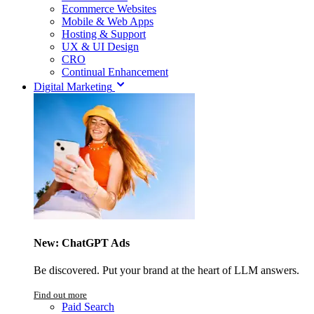
Ecommerce Websites
Mobile & Web Apps
Hosting & Support
UX & UI Design
CRO
Continual Enhancement
Digital Marketing
New: ChatGPT Ads
Be discovered. Put your brand at the heart of LLM answers.
Find out more
Paid Search