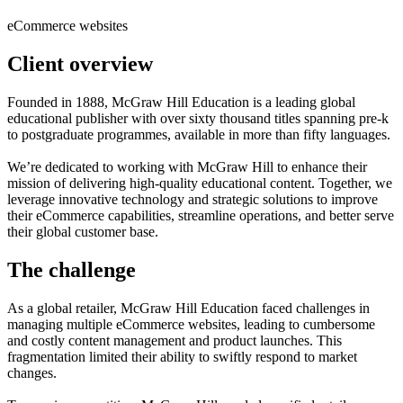
eCommerce websites
Client overview
Founded in 1888, McGraw Hill Education is a leading global
educational publisher with over sixty thousand titles spanning pre-k
to postgraduate programmes, available in more than fifty languages.
We’re dedicated to working with McGraw Hill to enhance their
mission of delivering high-quality educational content. Together, we
leverage innovative technology and strategic solutions to improve
their eCommerce capabilities, streamline operations, and better serve
their global customer base.
The challenge
As a global retailer, McGraw Hill Education faced challenges in
managing multiple eCommerce websites, leading to cumbersome
and costly content management and product launches. This
fragmentation limited their ability to swiftly respond to market
changes.