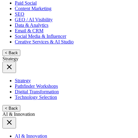
Paid Social
Content Marketing
SEO
GEO / AI Visibility
Data & Analytics
Email & CRM
Social Media & Influencer
Creative Services & AI Studio
< Back
Strategy
Strategy
Pathfinder Workshops
Digital Transformation
Technology Selection
< Back
AI & Innovation
AI & Innovation