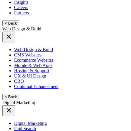
Insights
Careers
Partners
< Back
Web Design & Build
Web Design & Build
CMS Websites
Ecommerce Websites
Mobile & Web Apps
Hosting & Support
UX & UI Design
CRO
Continual Enhancement
< Back
Digital Marketing
Digital Marketing
Paid Search