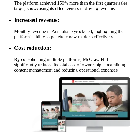
The platform achieved 150% more than the first-quarter sales
target, showcasing its effectiveness in driving revenue.
Increased revenue:
Monthly revenue in Australia skyrocketed, highlighting the
platform's ability to penetrate new markets effectively.
Cost reduction:
By consolidating multiple platforms, McGraw Hill
significantly reduced its total cost of ownership, streamlining
content management and reducing operational expenses.