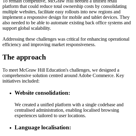
To remain competitive, McGraw Hill needed a unified retail
platform that could reduce total ownership costs by consolidating
multiple websites, facilitate easy rollouts into new regions and
implement a responsive design for mobile and tablet devices. They
also needed to be able to automate existing back office systems and
support global scalability.
Addressing these challenges was critical for enhancing operational
efficiency and improving market responsiveness.
The approach
To meet McGraw Hill Education's challenges, we designed a
comprehensive solution centred around Adobe Commerce. Key
initiatives included:
Website consolidation:
We created a unified platform with a single codebase and
centralised administration, enabling localised browsing
experiences tailored to user locations.
Language localisation: