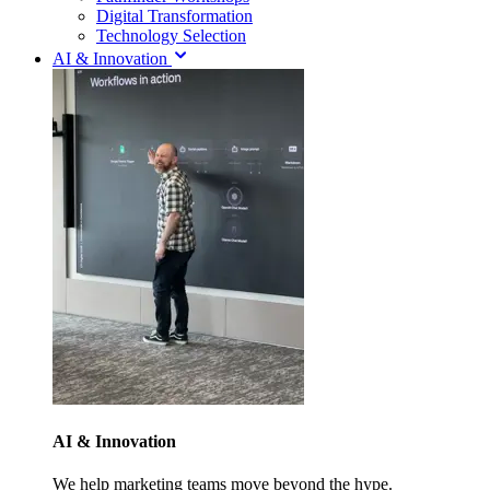
Digital Transformation
Technology Selection
AI & Innovation
AI & Innovation
We help marketing teams move beyond the hype.