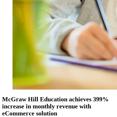
McGraw Hill Education achieves 399%
increase in monthly revenue with
eCommerce solution