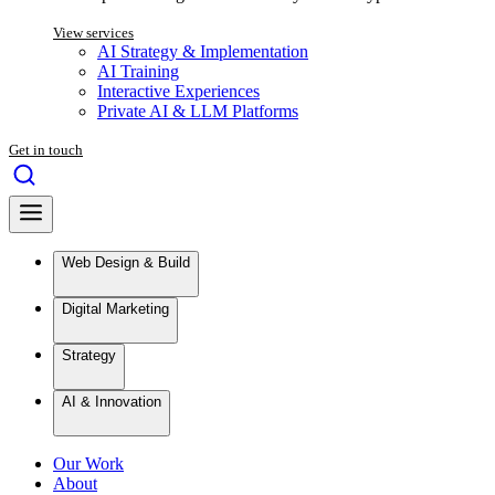
View services
AI Strategy & Implementation
AI Training
Interactive Experiences
Private AI & LLM Platforms
Get in touch
Web Design & Build
Digital Marketing
Strategy
AI & Innovation
Our Work
About