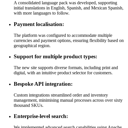
A consolidated language pack was developed, supporting
initial translations in English, Spanish, and Mexican Spanish,
with more languages to follow.
Payment localisation:
The platform was configured to accommodate multiple
currencies and payment options, ensuring flexibility based on
geographical region.
Support for multiple product types:
The new site supports diverse formats, including print and
digital, with an intuitive product selector for customers.
Bespoke API integration:
Custom integrations streamlined order and inventory
management, minimising manual processes across over sixty
thousand SKUs.
Enterprise-level search:
We implemented advanced search capabilities using Apache