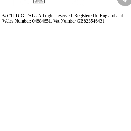
© CTI DIGITAL - All rights reserved. Registered in England and
Wales Number: 04884651. Vat Number GB823546431