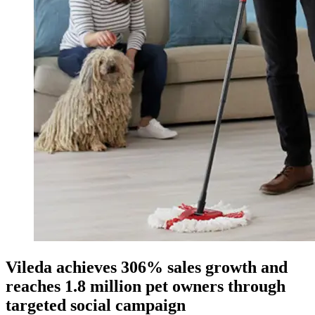
Vileda achieves 306% sales growth and
reaches 1.8 million pet owners through
targeted social campaign