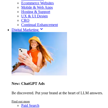
Ecommerce Websites
Mobile & Web Apps
Hosting & Support
UX & UI Design
CRO
Continual Enhancement
Digital Marketing
New: ChatGPT Ads
Be discovered. Put your brand at the heart of LLM answers.
Find out more
Paid Search