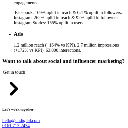
engagements.
Facebook: 169% uplift in reach & 621% uplift in followers.
Instagram: 262% uplift in reach & 92% uplift in followers.
Instagram Stories: 155% uplift in users.
Ads
1.2 million reach (+164% vs KPI). 2.7 million impressions
(+172% vs KPI). 63,000 interactions.
Want to talk about social and influencer marketing?
Get in touch
Let's work together
hello@ctidigital.com
0161 713 2434