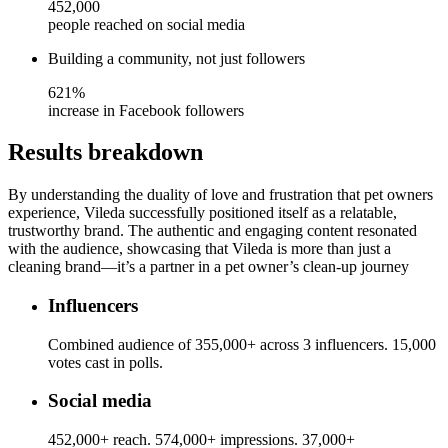
452,000
people reached on social media
Building a community, not just followers
621%
increase in Facebook followers
Results breakdown
By understanding the duality of love and frustration that pet owners
experience, Vileda successfully positioned itself as a relatable,
trustworthy brand. The authentic and engaging content resonated
with the audience, showcasing that Vileda is more than just a
cleaning brand—it’s a partner in a pet owner’s clean-up journey
Influencers
Combined audience of 355,000+ across 3 influencers. 15,000
votes cast in polls.
Social media
452,000+ reach. 574,000+ impressions. 37,000+