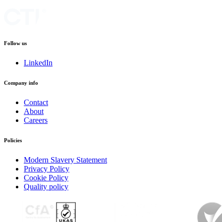
Follow us
LinkedIn
Company info
Contact
About
Careers
Policies
Modern Slavery Statement
Privacy Policy
Cookie Policy
Quality policy