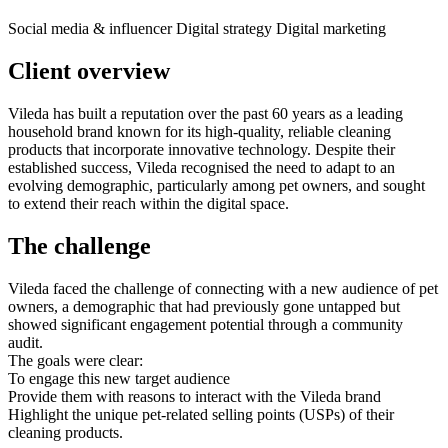
Social media & influencer
Digital strategy
Digital marketing
Client overview
Vileda has built a reputation over the past 60 years as a leading
household brand known for its high-quality, reliable cleaning
products that incorporate innovative technology. Despite their
established success, Vileda recognised the need to adapt to an
evolving demographic, particularly among pet owners, and sought
to extend their reach within the digital space.
The challenge
Vileda faced the challenge of connecting with a new audience of pet
owners, a demographic that had previously gone untapped but
showed significant engagement potential through a community
audit.
The goals were clear:
To engage this new target audience
Provide them with reasons to interact with the Vileda brand
Highlight the unique pet-related selling points (USPs) of their
cleaning products.