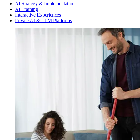
AI Strategy & Implementation
AI Training
Interactive Experiences
Private AI & LLM Platforms