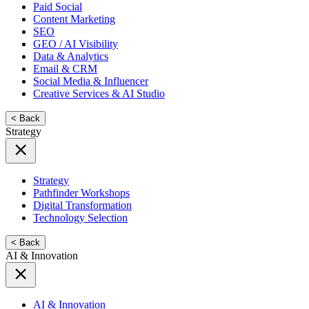
Paid Social
Content Marketing
SEO
GEO / AI Visibility
Data & Analytics
Email & CRM
Social Media & Influencer
Creative Services & AI Studio
< Back
Strategy
Strategy
Pathfinder Workshops
Digital Transformation
Technology Selection
< Back
AI & Innovation
AI & Innovation