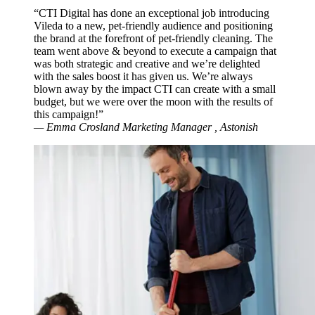
“CTI Digital has done an exceptional job introducing
Vileda to a new, pet-friendly audience and positioning
the brand at the forefront of pet-friendly cleaning. The
team went above & beyond to execute a campaign that
was both strategic and creative and we’re delighted
with the sales boost it has given us. We’re always
blown away by the impact CTI can create with a small
budget, but we were over the moon with the results of
this campaign!”
— Emma Crosland
Marketing Manager
, Astonish