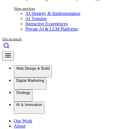
View services
AI Strategy & Implementation
AI Training
Interactive Experiences
Private AI & LLM Platforms
Get in touch
Web Design & Build
Digital Marketing
Strategy
AI & Innovation
Our Work
About