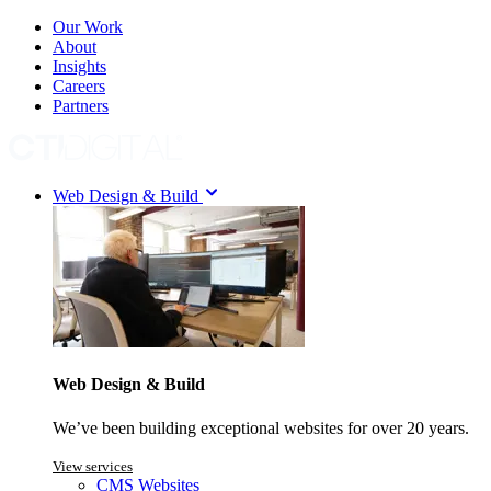
Our Work
About
Insights
Careers
Partners
Web Design & Build
Web Design & Build
We’ve been building exceptional websites for over 20 years.
View services
CMS Websites