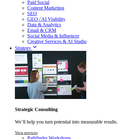
Paid Social
Content Marketing
SEO
GEO / AI Visibility
Data & Analytics
Email & CRM
Social Media & Influencer
Creative Services & AI Studio
Strategy
Strategic Consulting
We’ll help you turn potential into measurable results.
View services
Pathfinder Workshops