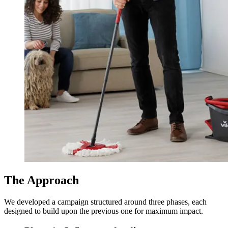
The Approach
We developed a campaign structured around three phases, each
designed to build upon the previous one for maximum impact.