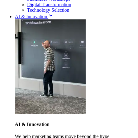
Digital Transformation
Technology Selection
AI & Innovation
AI & Innovation
We help marketing teams move beyond the hype.