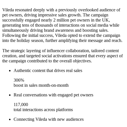
Vileda resonated deeply with a previously overlooked audience of
pet owners, driving impressive sales growth. The campaign
successfully engaged nearly 2 million pet owners in the UK,
generating tens of thousands of interactions on social media while
simultaneously driving brand awareness and boosting sales.
Following the initial success, Vileda opted to extend the campaign
into the holiday season, further amplifying their message and reach.
The strategic layering of influencer collaboration, tailored content
creation, and targeted social activations ensured that every aspect of
the campaign contributed to the overall objectives.
Authentic content that drives real sales
306%
boost in sales month-on-month
Real conversations with engaged pet owners
117,000
total interactions across platforms
Connecting Vileda with new audiences