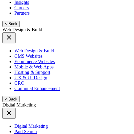
Insights
Careers
Partners
< Back
Web Design & Build
Web Design & Build
CMS Websites
Ecommerce Websites
Mobile & Web Apps
Hosting & Support
UX & UI Design
CRO
Continual Enhancement
< Back
Digital Marketing
Digital Marketing
Paid Search