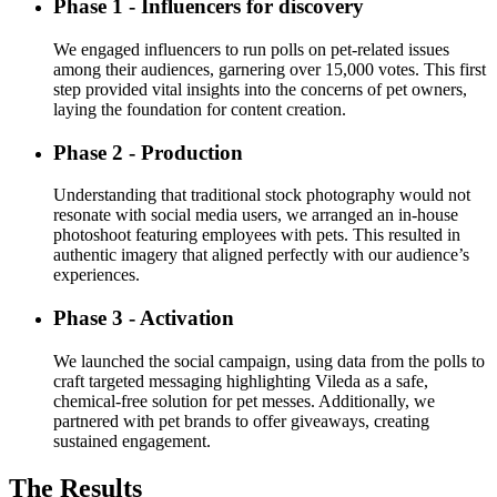
Phase 1 - Influencers for discovery
We engaged influencers to run polls on pet-related issues
among their audiences, garnering over 15,000 votes. This first
step provided vital insights into the concerns of pet owners,
laying the foundation for content creation.
Phase 2 - Production
Understanding that traditional stock photography would not
resonate with social media users, we arranged an in-house
photoshoot featuring employees with pets. This resulted in
authentic imagery that aligned perfectly with our audience’s
experiences.
Phase 3 - Activation
We launched the social campaign, using data from the polls to
craft targeted messaging highlighting Vileda as a safe,
chemical-free solution for pet messes. Additionally, we
partnered with pet brands to offer giveaways, creating
sustained engagement.
The Results