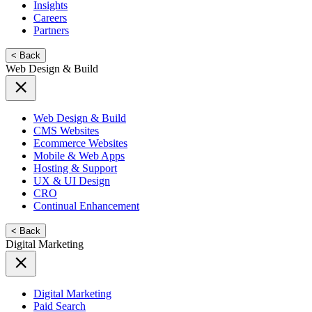
Insights
Careers
Partners
< Back
Web Design & Build
Web Design & Build
CMS Websites
Ecommerce Websites
Mobile & Web Apps
Hosting & Support
UX & UI Design
CRO
Continual Enhancement
< Back
Digital Marketing
Digital Marketing
Paid Search