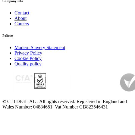
Company info
Contact
About
Careers
Policies
Modern Slavery Statement
Privacy Policy
Cookie Policy
Quality policy
© CTI DIGITAL - All rights reserved. Registered in England and
Wales Number: 04884651. Vat Number GB823546431