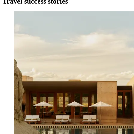
Travel success stories