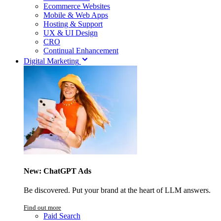
Ecommerce Websites
Mobile & Web Apps
Hosting & Support
UX & UI Design
CRO
Continual Enhancement
Digital Marketing
New: ChatGPT Ads
Be discovered. Put your brand at the heart of LLM answers.
Find out more
Paid Search