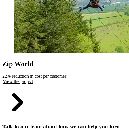
Zip World
22% reduction in cost per customer
View the project
Talk to our team about how we can help you turn