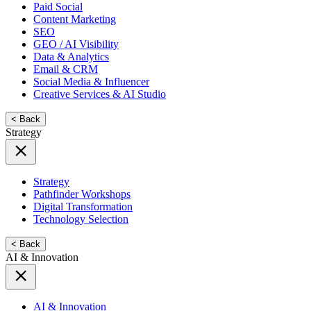
Paid Social
Content Marketing
SEO
GEO / AI Visibility
Data & Analytics
Email & CRM
Social Media & Influencer
Creative Services & AI Studio
< Back
Strategy
Strategy
Pathfinder Workshops
Digital Transformation
Technology Selection
< Back
AI & Innovation
AI & Innovation