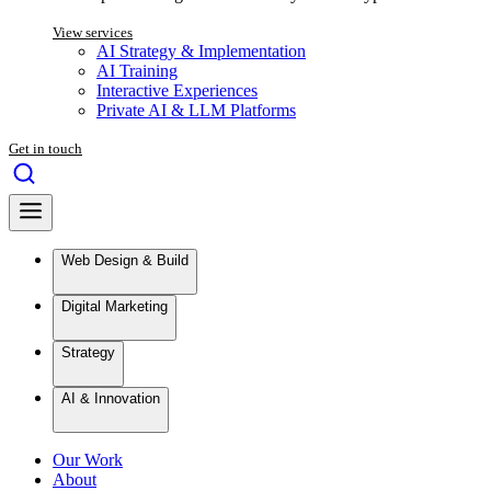
View services
AI Strategy & Implementation
AI Training
Interactive Experiences
Private AI & LLM Platforms
Get in touch
Web Design & Build
Digital Marketing
Strategy
AI & Innovation
Our Work
About