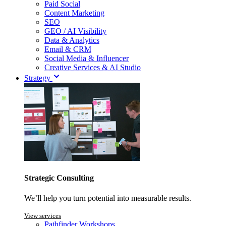
Paid Social
Content Marketing
SEO
GEO / AI Visibility
Data & Analytics
Email & CRM
Social Media & Influencer
Creative Services & AI Studio
Strategy
Strategic Consulting
We’ll help you turn potential into measurable results.
View services
Pathfinder Workshops