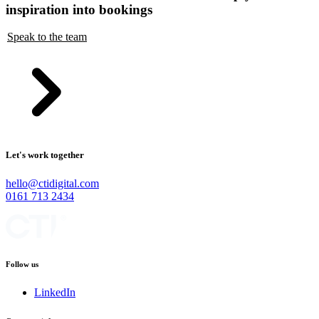
inspiration into bookings
Speak to the team
Let's work together
hello@ctidigital.com
0161 713 2434
Follow us
LinkedIn