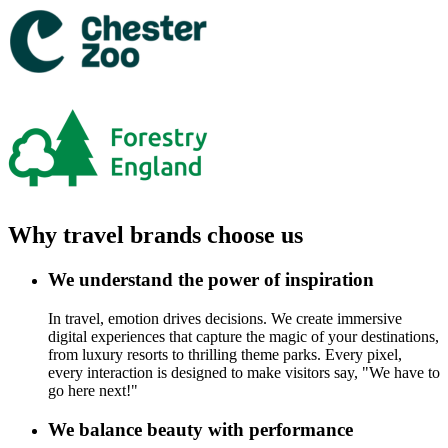
Why travel brands choose us
We understand the power of inspiration
In travel, emotion drives decisions. We create immersive
digital experiences that capture the magic of your destinations,
from luxury resorts to thrilling theme parks. Every pixel,
every interaction is designed to make visitors say, "We have to
go here next!"
We balance beauty with performance