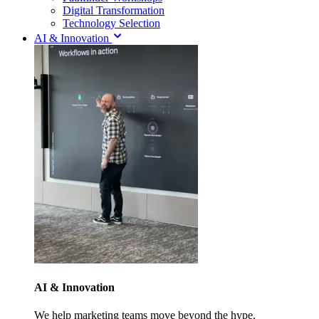
Digital Transformation
Technology Selection
AI & Innovation
AI & Innovation
We help marketing teams move beyond the hype.