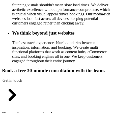
Stunning visuals shouldn't mean slow load times. We deliver
aesthetic excellence without performance compromise, which
is crucial when visual appeal drives bookings. Our media-rich
websites load fast across all devices, keeping potential
customers engaged rather than clicking away.
We think beyond just websites
The best travel experiences blur boundaries between
inspiration, information, and booking. We create multi-
functional platforms that work as content hubs, eCommerce
sites, and booking engines all in one. We keep customers
engaged throughout their entire journey.
Book a free 30-minute consultation with the team.
Get in touch