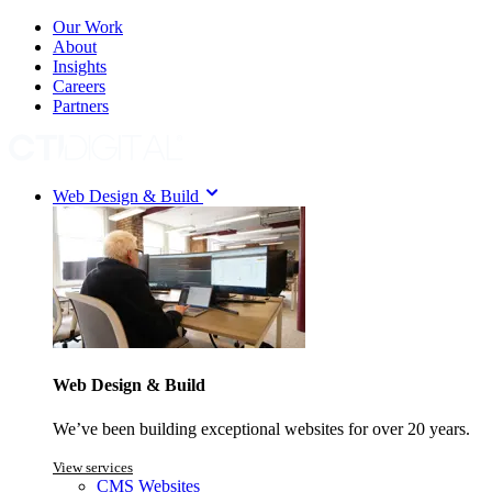
Our Work
About
Insights
Careers
Partners
Web Design & Build
Web Design & Build
We’ve been building exceptional websites for over 20 years.
View services
CMS Websites