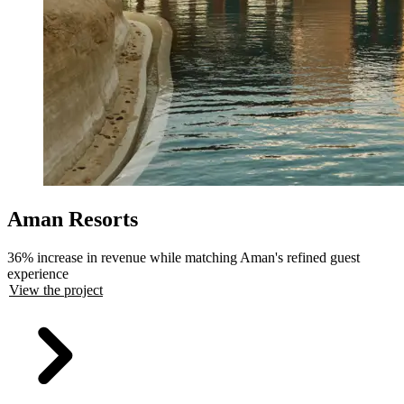
Aman Resorts
36% increase in revenue while matching Aman's refined guest
experience
View the project