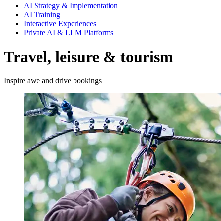
AI Strategy & Implementation
AI Training
Interactive Experiences
Private AI & LLM Platforms
Travel, leisure & tourism
Inspire awe and drive bookings