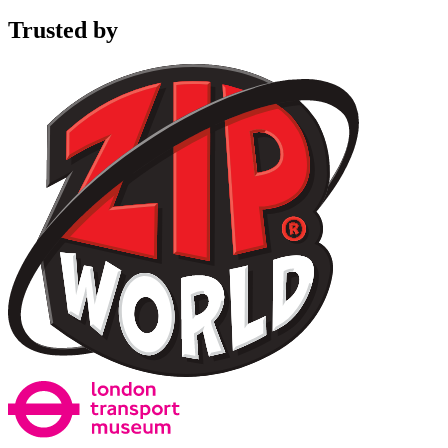
Trusted by