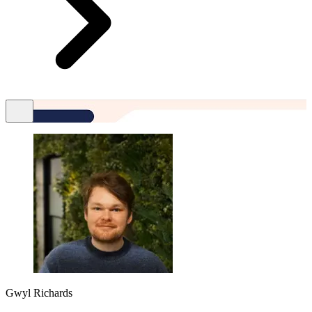
Gwyl Richards