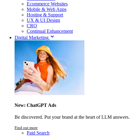
Ecommerce Websites
Mobile & Web Apps
Hosting & Support
UX & UI Design
CRO
Continual Enhancement
Digital Marketing
New: ChatGPT Ads
Be discovered. Put your brand at the heart of LLM answers.
Find out more
Paid Search