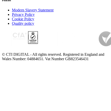
Policies
Modern Slavery Statement
Privacy Policy
Cookie Policy
Quality policy
© CTI DIGITAL - All rights reserved. Registered in England and
Wales Number: 04884651. Vat Number GB823546431