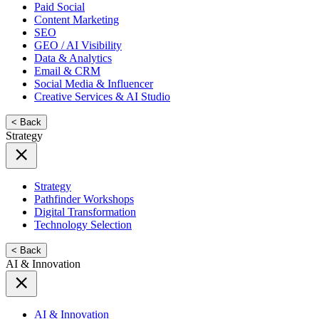
Paid Social
Content Marketing
SEO
GEO / AI Visibility
Data & Analytics
Email & CRM
Social Media & Influencer
Creative Services & AI Studio
< Back
Strategy
Strategy
Pathfinder Workshops
Digital Transformation
Technology Selection
< Back
AI & Innovation
AI & Innovation