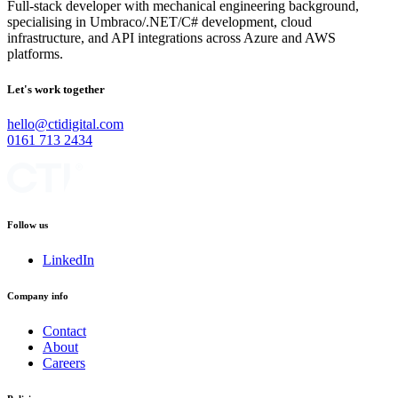
Full-stack developer with mechanical engineering background,
specialising in Umbraco/.NET/C# development, cloud
infrastructure, and API integrations across Azure and AWS
platforms.
Let's work together
hello@ctidigital.com
0161 713 2434
Follow us
LinkedIn
Company info
Contact
About
Careers