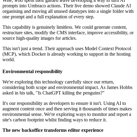
Wise, who spent their garden leave developing a way to turn AI
prompts into Umbraco actions. Their live demo showed Claude AI
organising and moving all unused datatypes into a single folder with
one prompt and a full explanation of every step.
This capability is genuinely limitless. We could generate content,
restructure sites, modify the CMS interface, improve accessibility, or
source high-quality images for articles.
This isn't just a trend. Their approach uses Model Context Protocol
(MCP), which Docker is already working to support in the hosting
world.
Environmental responsibility
We're exploring this technology carefully since our return,
considering both scope and environmental impact. As James Hobbs
asked in his talk, "Is ChatGPT killing the penguins?"
It's our responsibility as developers to ensure it isn't. Using AI to
augment content once and then serving it thousands of times makes
environmental sense. We're exploring ways to monitor and report a
site's carbon footprint whilst finding ways to reduce it.
The new backoffice transforms editor experience