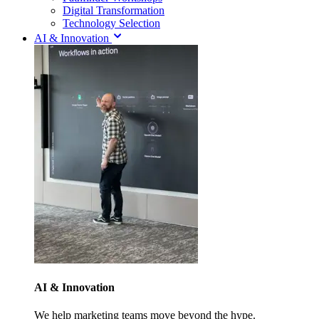
Digital Transformation
Technology Selection
AI & Innovation
AI & Innovation
We help marketing teams move beyond the hype.