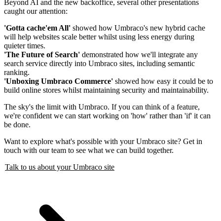
Beyond AI and the new backoffice, several other presentations
caught our attention:
'Gotta cache'em All'
showed how Umbraco's new hybrid cache
will help websites scale better whilst using less energy during
quieter times.
'The Future of Search'
demonstrated how we'll integrate any
search service directly into Umbraco sites, including semantic
ranking.
'Unboxing Umbraco Commerce'
showed how easy it could be to
build online stores whilst maintaining security and maintainability.
The sky's the limit with Umbraco. If you can think of a feature,
we're confident we can start working on 'how' rather than 'if' it can
be done.
Want to explore what's possible with your Umbraco site? Get in
touch with our team to see what we can build together.
Talk to us about your Umbraco site