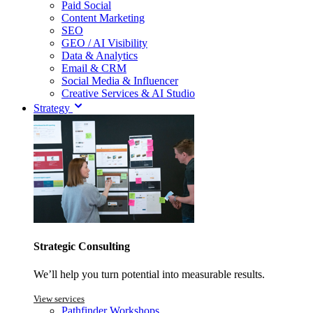
Paid Social
Content Marketing
SEO
GEO / AI Visibility
Data & Analytics
Email & CRM
Social Media & Influencer
Creative Services & AI Studio
Strategy
Strategic Consulting
We’ll help you turn potential into measurable results.
View services
Pathfinder Workshops