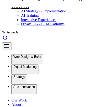
View services
AI Strategy & Implementation
AI Training
Interactive Experiences
Private AI & LLM Platforms
Get in touch
Web Design & Build
Digital Marketing
Strategy
AI & Innovation
Our Work
About