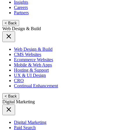
Insights
Careers
Partners
< Back
Web Design & Build
Web Design & Build
CMS Websites
Ecommerce Websites
Mobile & Web Apps
Hosting & Support
UX & UI Design
CRO
Continual Enhancement
< Back
Digital Marketing
Digital Marketing
Paid Search