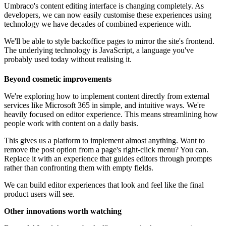
Umbraco's content editing interface is changing completely. As
developers, we can now easily customise these experiences using
technology we have decades of combined experience with.
We'll be able to style backoffice pages to mirror the site's frontend.
The underlying technology is JavaScript, a language you've
probably used today without realising it.
Beyond cosmetic improvements
We're exploring how to implement content directly from external
services like Microsoft 365 in simple, and intuitive ways. We're
heavily focused on editor experience. This means streamlining how
people work with content on a daily basis.
This gives us a platform to implement almost anything. Want to
remove the post option from a page's right-click menu? You can.
Replace it with an experience that guides editors through prompts
rather than confronting them with empty fields.
We can build editor experiences that look and feel like the final
product users will see.
Other innovations worth watching