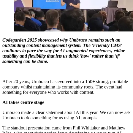
Codegarden 2025 showcased why Umbraco remains such an
outstanding content management system. The 'Friendly CMS'
continues to pave the way for AI-augmented experiences, editor
usability and flexibility that lets us think 'how' rather than 'if'
something can be done.
After 20 years, Umbraco has evolved into a 150+ strong, profitable
company whilst maintaining its community roots. The event had
something for everyone who works with content.
AI takes centre stage
Umbraco made a clear statement about AI this year. We can now ask
Umbraco to do something for us using AI prompts.
The standout presentation came from Phil Whittaker and Matthew