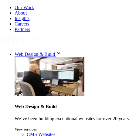
Our Work
About
Insights
Careers
Partners
Web Design & Build
Web Design & Build
We’ve been building exceptional websites for over 20 years.
View services
CMS Websites