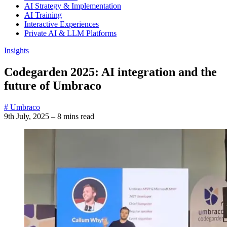
AI Strategy & Implementation
AI Training
Interactive Experiences
Private AI & LLM Platforms
Insights
Codegarden 2025: AI integration and the
future of Umbraco
# Umbraco
9th July, 2025
–
8 mins read