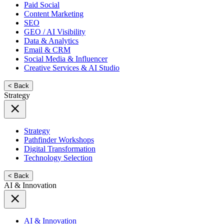
Paid Social
Content Marketing
SEO
GEO / AI Visibility
Data & Analytics
Email & CRM
Social Media & Influencer
Creative Services & AI Studio
< Back
Strategy
Strategy
Pathfinder Workshops
Digital Transformation
Technology Selection
< Back
AI & Innovation
AI & Innovation