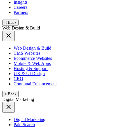
Insights
Careers
Partners
< Back
Web Design & Build
Web Design & Build
CMS Websites
Ecommerce Websites
Mobile & Web Apps
Hosting & Support
UX & UI Design
CRO
Continual Enhancement
< Back
Digital Marketing
Digital Marketing
Paid Search