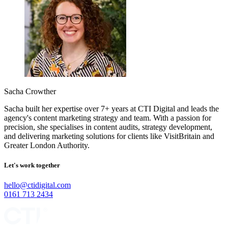
Sacha Crowther
Sacha built her expertise over 7+ years at CTI Digital and leads the
agency's content marketing strategy and team. With a passion for
precision, she specialises in content audits, strategy development,
and delivering marketing solutions for clients like VisitBritain and
Greater London Authority.
Let's work together
hello@ctidigital.com
0161 713 2434