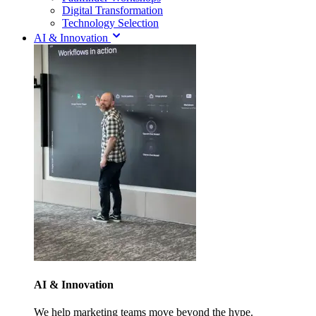
Digital Transformation
Technology Selection
AI & Innovation
AI & Innovation
We help marketing teams move beyond the hype.