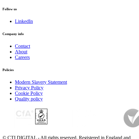
Follow us
LinkedIn
Company info
Contact
About
Careers
Policies
Modern Slavery Statement
Privacy Policy
Cookie Policy
Quality policy
© CTI DIGITAL - All rights reserved. Registered in England and