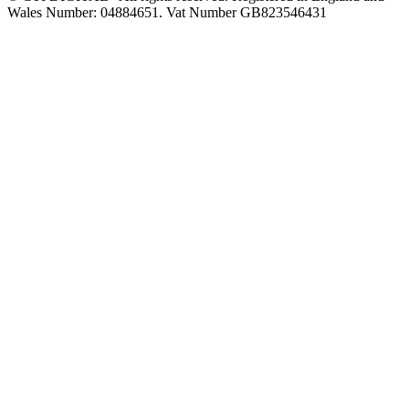
Wales Number: 04884651. Vat Number GB823546431