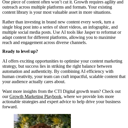
One piece of content often won’t cut it. Growth requires agility and
outreach across multiple platforms and formats. Your existing
content library is your most valuable asset in more situations.
Rather than investing in brand new content every week, turn a
single blog post into a series of short videos, an infographic, and
multiple social media posts. Use AI tools like Jasper to reformat or
adapt content for different platforms, allowing you to maximise
reach and engagement across diverse channels.
Ready to level up?
AI offers exciting opportunities to optimise your content marketing
strategy, but success lies in striking the right balance between
automation and authenticity. By combining AI efficiency with
human creativity, your team can craft impactful, scalable content that
your audience actually cares about.
Want more insights from the CTI Digital growth team? Check out
our
Growth Marketing Playbook
, where we provide lots more
actionable strategies and expert advice to help drive your business
forward.