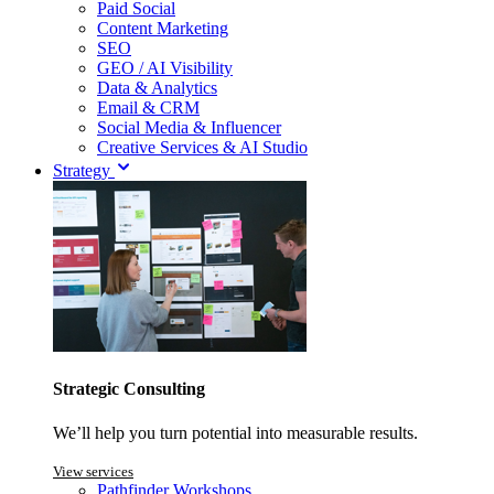
Paid Social
Content Marketing
SEO
GEO / AI Visibility
Data & Analytics
Email & CRM
Social Media & Influencer
Creative Services & AI Studio
Strategy
Strategic Consulting
We’ll help you turn potential into measurable results.
View services
Pathfinder Workshops