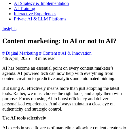
AI Strategy & Implementation
AI Training
Interactive Experiences
Private AI & LLM Platforms
Insights
Content marketing: to AI or not to AI?
# Digital Marketing
# Content
# AI & Innovation
4th April, 2025
–
8 mins read
AI has become an essential point on every content marketer’s
agenda. AI-powered tech can now help with everything from
content creation to predictive analytics and automated bidding.
But using AI effectively means more than just adopting the latest
tools. Rather, we must choose the right tools, and apply them with
purpose. Focus on using AI to boost efficiency and deliver
personalised experiences. And always maintain a close eye on
authenticity and strategic control.
Use AI tools selectively
AI excels in specific areas of marketing, allowing content creators to