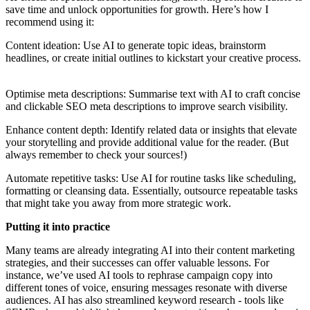
save time and unlock opportunities for growth. Here’s how I
recommend using it:
Content ideation: Use AI to generate topic ideas, brainstorm
headlines, or create initial outlines to kickstart your creative process.
Optimise meta descriptions: Summarise text with AI to craft concise
and clickable SEO meta descriptions to improve search visibility.
Enhance content depth: Identify related data or insights that elevate
your storytelling and provide additional value for the reader. (But
always remember to check your sources!)
Automate repetitive tasks: Use AI for routine tasks like scheduling,
formatting or cleansing data. Essentially, outsource repeatable tasks
that might take you away from more strategic work.
Putting it into practice
Many teams are already integrating AI into their content marketing
strategies, and their successes can offer valuable lessons. For
instance, we’ve used AI tools to rephrase campaign copy into
different tones of voice, ensuring messages resonate with diverse
audiences. AI has also streamlined keyword research - tools like