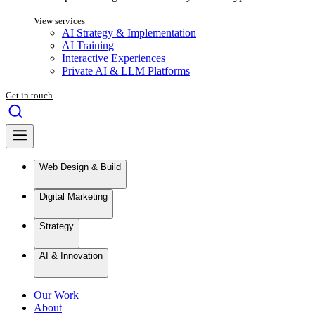
View services
AI Strategy & Implementation
AI Training
Interactive Experiences
Private AI & LLM Platforms
Get in touch
Web Design & Build
Digital Marketing
Strategy
AI & Innovation
Our Work
About