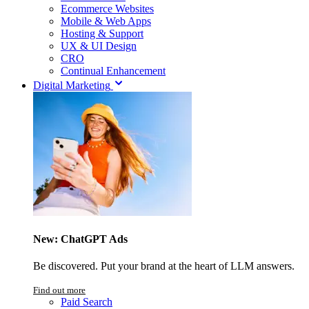
Ecommerce Websites
Mobile & Web Apps
Hosting & Support
UX & UI Design
CRO
Continual Enhancement
Digital Marketing
New: ChatGPT Ads
Be discovered. Put your brand at the heart of LLM answers.
Find out more
Paid Search