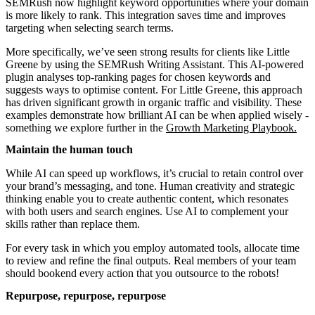
SEMRush now highlight keyword opportunities where your domain
is more likely to rank. This integration saves time and improves
targeting when selecting search terms.
More specifically, we’ve seen strong results for clients like Little
Greene by using the SEMRush Writing Assistant. This AI-powered
plugin analyses top-ranking pages for chosen keywords and
suggests ways to optimise content. For Little Greene, this approach
has driven significant growth in organic traffic and visibility. These
examples demonstrate how brilliant AI can be when applied wisely -
something we explore further in the
Growth Marketing Playbook
.
Maintain the human touch
While AI can speed up workflows, it’s crucial to retain control over
your brand’s messaging, and tone. Human creativity and strategic
thinking enable you to create authentic content, which resonates
with both users and search engines. Use AI to complement your
skills rather than replace them.
For every task in which you employ automated tools, allocate time
to review and refine the final outputs. Real members of your team
should bookend every action that you outsource to the robots!
Repurpose, repurpose, repurpose