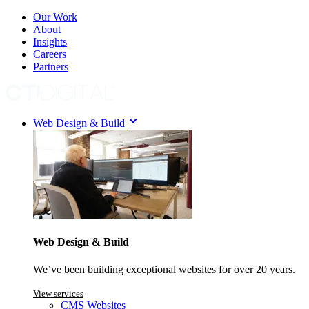
Our Work
About
Insights
Careers
Partners
Web Design & Build
Web Design & Build
We’ve been building exceptional websites for over 20 years.
View services
CMS Websites