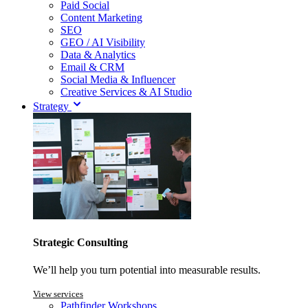
Paid Social
Content Marketing
SEO
GEO / AI Visibility
Data & Analytics
Email & CRM
Social Media & Influencer
Creative Services & AI Studio
Strategy
Strategic Consulting
We’ll help you turn potential into measurable results.
View services
Pathfinder Workshops