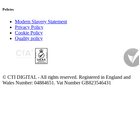
Policies
Modern Slavery Statement
Privacy Policy
Cookie Policy
Quality policy
© CTI DIGITAL - All rights reserved. Registered in England and
Wales Number: 04884651. Vat Number GB823546431