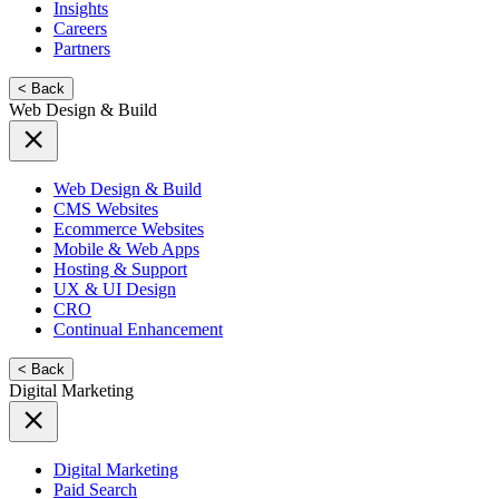
Insights
Careers
Partners
< Back
Web Design & Build
Web Design & Build
CMS Websites
Ecommerce Websites
Mobile & Web Apps
Hosting & Support
UX & UI Design
CRO
Continual Enhancement
< Back
Digital Marketing
Digital Marketing
Paid Search