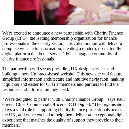
We're excited to announce a new partnership with
Charity Finance
Group
(CFG), the leading membership organisation for finance
professionals in the charity sector. This collaboration will deliver a
complete website transformation, creating a modern, user-friendly
digital platform that better serves CFG's engaged community of
charity finance professionals.
The partnership will see us providing UX design services and
building a new Umbraco-based website. This new site will feature
simplified information architecture and intuitive navigation, making
it quicker and easier for CFG’s members and partners to find the
resources and information they need.
"We're delighted to partner with Charity Finance Group," says Paul
Green, Chief Commercial Officer at CTI Digital. "The organisation
plays a vital role in supporting charity finance professionals across
the UK, and we're excited to help them deliver an exceptional digital
experience that matches the quality of support they provide to their
members."