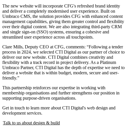
The new website will incorporate CFG's refreshed brand identity
and deliver a completely modernised user experience. Built on
Umbraco CMS, the solution provides CFG with enhanced content
management capabilities, giving them greater control and flexibility
over their digital content. We are also integrating third-party CRM
and single sign-on (SSO) systems, ensuring a cohesive and
streamlined user experience across all touchpoints.
Clare Mills, Deputy CEO at CFG, comments: “Following a tender
process in 2024, we selected CTI Digital as our partner of choice to
deliver our new website. CTI Digital combines creativity and
flexibility with a track record in project delivery. As a Platinum
Umbraco Partner, CTI Digital has the depth of expertise we need to
deliver a website that is within budget, modern, secure and user-
friendly.”
This partnership reinforces our expertise in working with
membership organisations and further strengthens our position in
supporting purpose-driven organisations.
Get in touch to learn more about CTI Digital's web design and
development services.
Talk to us about design & build