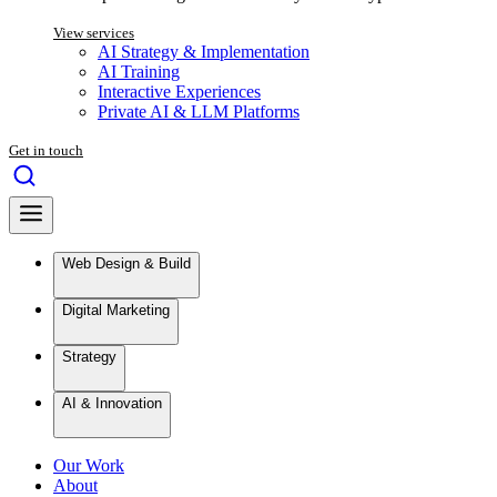
View services
AI Strategy & Implementation
AI Training
Interactive Experiences
Private AI & LLM Platforms
Get in touch
Web Design & Build
Digital Marketing
Strategy
AI & Innovation
Our Work
About