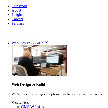
Our Work
About
Insights
Careers
Partners
Web Design & Build
Web Design & Build
We’ve been building exceptional websites for over 20 years.
View services
CMS Websites