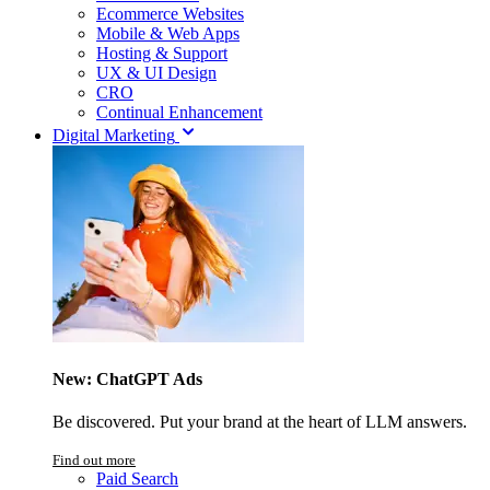
Ecommerce Websites
Mobile & Web Apps
Hosting & Support
UX & UI Design
CRO
Continual Enhancement
Digital Marketing
New: ChatGPT Ads
Be discovered. Put your brand at the heart of LLM answers.
Find out more
Paid Search