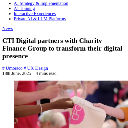
AI Strategy & Implementation
AI Training
Interactive Experiences
Private AI & LLM Platforms
News
CTI Digital partners with Charity
Finance Group to transform their digital
presence
# Umbraco
# UX Design
18th June, 2025
–
4 mins read