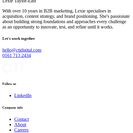
Lexie Taylor-East
With over 10 years in B2B marketing, Lexie specialises in
acquisition, content strategy, and brand positioning. She's passionate
about building strong foundations and approaches every challenge
as an opportunity to innovate, test, and refine until it works.
Let's work together
hello@ctidigital.com
0161 713 2434
Follow us
LinkedIn
Company info
Contact
About
Careers