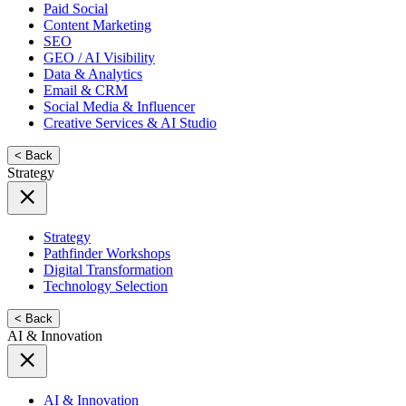
Paid Social
Content Marketing
SEO
GEO / AI Visibility
Data & Analytics
Email & CRM
Social Media & Influencer
Creative Services & AI Studio
< Back
Strategy
Strategy
Pathfinder Workshops
Digital Transformation
Technology Selection
< Back
AI & Innovation
AI & Innovation