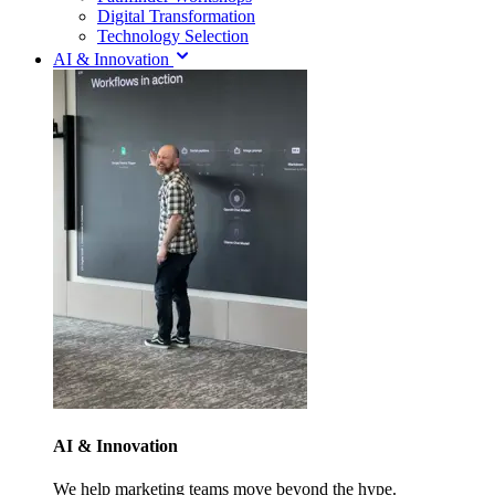
Digital Transformation
Technology Selection
AI & Innovation
AI & Innovation
We help marketing teams move beyond the hype.