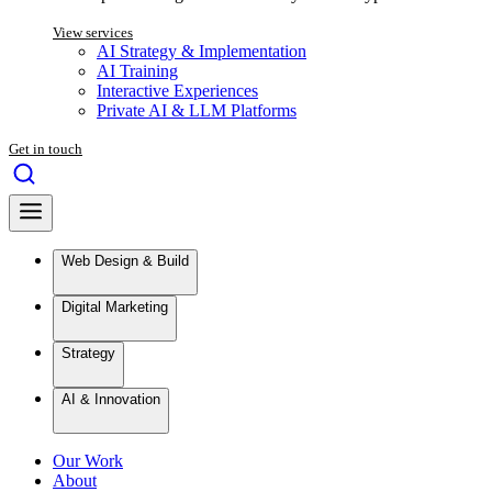
View services
AI Strategy & Implementation
AI Training
Interactive Experiences
Private AI & LLM Platforms
Get in touch
Web Design & Build
Digital Marketing
Strategy
AI & Innovation
Our Work
About