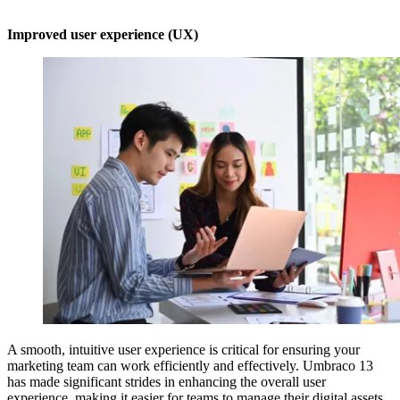
Improved user experience (UX)
A smooth, intuitive user experience is critical for ensuring your
marketing team can work efficiently and effectively. Umbraco 13
has made significant strides in enhancing the overall user
experience, making it easier for teams to manage their digital assets