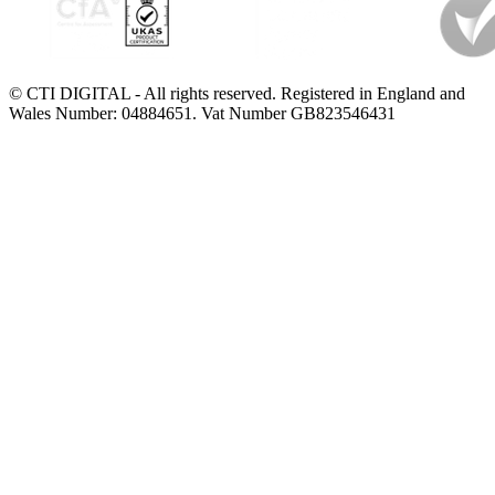
© CTI DIGITAL - All rights reserved. Registered in England and
Wales Number: 04884651. Vat Number GB823546431