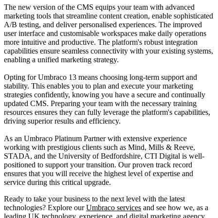
The new version of the CMS equips your team with advanced
marketing tools that streamline content creation, enable sophisticated
A/B testing, and deliver personalised experiences. The improved
user interface and customisable workspaces make daily operations
more intuitive and productive. The platform's robust integration
capabilities ensure seamless connectivity with your existing systems,
enabling a unified marketing strategy.
Opting for Umbraco 13 means choosing long-term support and
stability. This enables you to plan and execute your marketing
strategies confidently, knowing you have a secure and continually
updated CMS. Preparing your team with the necessary training
resources ensures they can fully leverage the platform's capabilities,
driving superior results and efficiency.
As an Umbraco Platinum Partner with extensive experience
working with prestigious clients such as Mind, Mills & Reeve,
STADA, and the University of Bedfordshire, CTI Digital is well-
positioned to support your transition. Our proven track record
ensures that you will receive the highest level of expertise and
service during this critical upgrade.
Ready to take your business to the next level with the latest
technologies? Explore our
Umbraco services
and see how we, as a
leading UK technology, experience, and digital marketing agency,