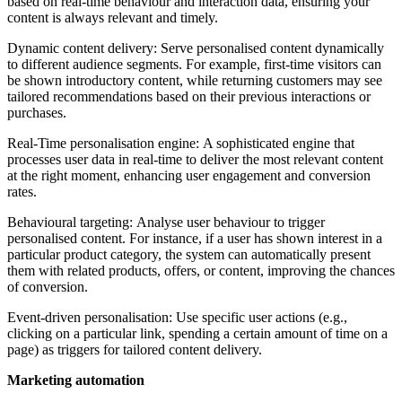
based on real-time behaviour and interaction data, ensuring your
content is always relevant and timely.
Dynamic content delivery:
Serve personalised content dynamically
to different audience segments. For example, first-time visitors can
be shown introductory content, while returning customers may see
tailored recommendations based on their previous interactions or
purchases.
Real-Time personalisation engine: A sophisticated engine that
processes user data in real-time to deliver the most relevant content
at the right moment, enhancing user engagement and conversion
rates.
Behavioural targeting: Analyse user behaviour to trigger
personalised content. For instance, if a user has shown interest in a
particular product category, the system can automatically present
them with related products, offers, or content, improving the chances
of conversion.
Event-driven personalisation:
Use specific user actions (e.g.,
clicking on a particular link, spending a certain amount of time on a
page) as triggers for tailored content delivery.
Marketing automation