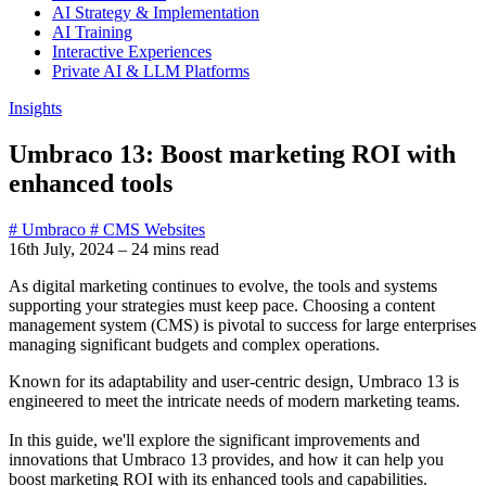
AI Strategy & Implementation
AI Training
Interactive Experiences
Private AI & LLM Platforms
Insights
Umbraco 13: Boost marketing ROI with
enhanced tools
# Umbraco
# CMS Websites
16th July, 2024
–
24 mins read
As digital marketing continues to evolve, the tools and systems
supporting your strategies must keep pace. Choosing a content
management system (CMS) is pivotal to success for large enterprises
managing significant budgets and complex operations.
Known for its adaptability and user-centric design, Umbraco 13 is
engineered to meet the intricate needs of modern marketing teams.
In this guide, we'll explore the significant improvements and
innovations that Umbraco 13 provides, and how it can help you
boost marketing ROI with its enhanced tools and capabilities.