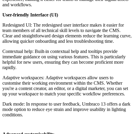
and workflows.
User-friendly Interface (UI)
Redesigned UI: The redesigned user interface makes it easier for
team members of all technical skill levels to navigate the CMS.
Clear and straightforward design elements reduce the learning curve,
allowing quicker onboarding and less troubleshooting time.
Contextual help: Built-in contextual help and tooltips provide
immediate guidance on using various features. This is particularly
helpful for new users, ensuring they can become proficient more
rapidly.
Adaptive workspaces:
Adaptive workspaces allow users to
customise their working environment within the CMS. Whether
you're a content creator, an editor, or a digital marketer, you can set
up your workspace to match your specific workflow preferences.
Dark mode: In response to user feedback, Umbraco 13 offers a dark
mode option to reduce eye strain and improve usability in lighting
conditions.