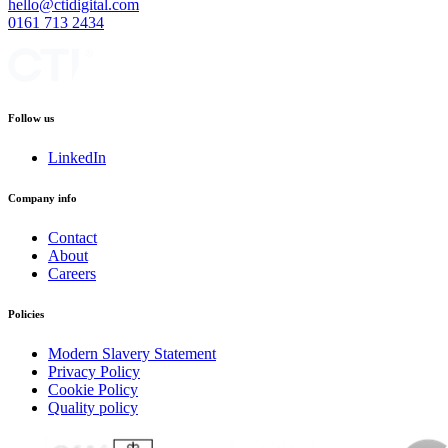
hello@ctidigital.com
0161 713 2434
Follow us
LinkedIn
Company info
Contact
About
Careers
Policies
Modern Slavery Statement
Privacy Policy
Cookie Policy
Quality policy