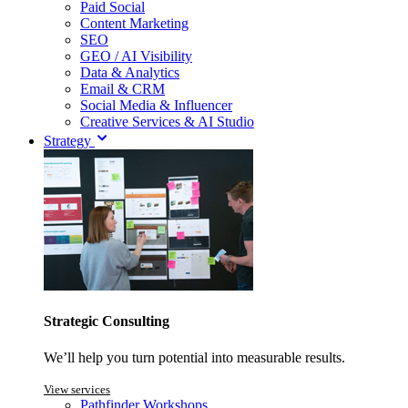
Paid Social
Content Marketing
SEO
GEO / AI Visibility
Data & Analytics
Email & CRM
Social Media & Influencer
Creative Services & AI Studio
Strategy
Strategic Consulting
We’ll help you turn potential into measurable results.
View services
Pathfinder Workshops