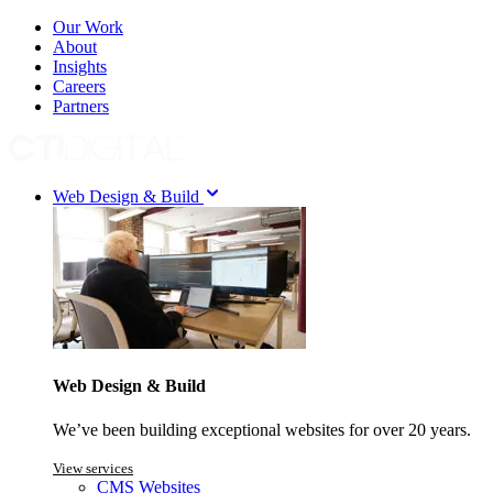
Our Work
About
Insights
Careers
Partners
Web Design & Build
Web Design & Build
We’ve been building exceptional websites for over 20 years.
View services
CMS Websites