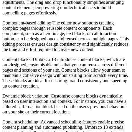
adjustments. The drag-and-drop functionality simplifies arranging
content elements, empowering non-technical users to build
compelling pages effortlessly.
Component-based editing: The editor now supports creating
complex pages through reusable content components. Each
component, such as a hero image, text block, or call-to-action
button, can be designed once and reused across multiple pages. This
editing process ensures design consistency and significantly reduces
the time and effort required to create new content.
Content blocks: Umbraco 13 introduces content blocks, which are
pre-designed, customisable units that you can reuse across different
pages and sections of your site. Content blocks allow your team to
maintain a cohesive design without starting from scratch every time.
These blocks are ideal for ensuring brand consistency and speeding
up content creation.
Dynamic block variation:
Customise content blocks dynamically
based on user interaction and context. For instance, you can have a
tailored call-to-action block based on the user's previous behaviour
on your site or their current location.
Content scheduling: Advanced scheduling features enable precise
content planning and automated publishing. Umbraco 13 extends