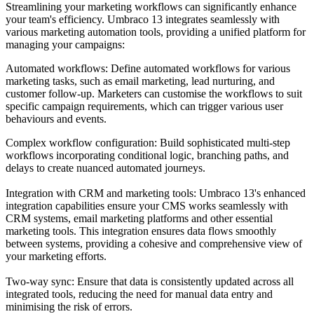
Streamlining your marketing workflows can significantly enhance
your team's efficiency. Umbraco 13 integrates seamlessly with
various marketing automation tools, providing a unified platform for
managing your campaigns:
Automated workflows: Define automated workflows for various
marketing tasks, such as email marketing, lead nurturing, and
customer follow-up. Marketers can customise the workflows to suit
specific campaign requirements, which can trigger various user
behaviours and events.
Complex workflow configuration:
Build sophisticated multi-step
workflows incorporating conditional logic, branching paths, and
delays to create nuanced automated journeys.
Integration with CRM and marketing tools:
Umbraco 13's enhanced
integration capabilities ensure your CMS works seamlessly with
CRM systems, email marketing platforms and other essential
marketing tools. This integration ensures data flows smoothly
between systems, providing a cohesive and comprehensive view of
your marketing efforts.
Two-way sync: Ensure that data is consistently updated across all
integrated tools, reducing the need for manual data entry and
minimising the risk of errors.