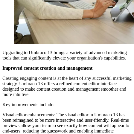
Upgrading to Umbraco 13 brings a variety of advanced marketing
tools that can significantly elevate your organisation's capabilities.
Improved content creation and management
Creating engaging content is at the heart of any successful marketing
strategy. Umbraco 13 offers a refined content editor interface
designed to make content creation and management smoother and
more intuitive.
Key improvements include:
Visual editor enhancements:
The visual editor in Umbraco 13 has
been reimagined to be more interactive and user-friendly. Real-time
previews allow your team to see exactly how content will appear to
end-users, reducing the guesswork and enabling immediate