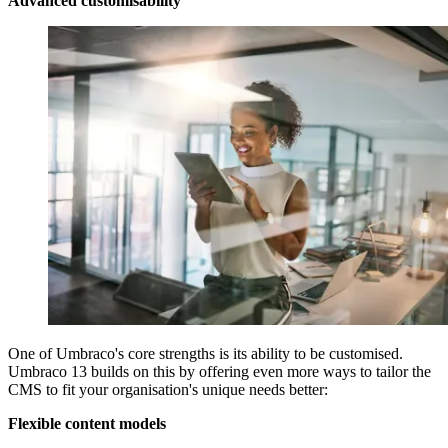
Advanced customisability
One of Umbraco's core strengths is its ability to be customised.
Umbraco 13 builds on this by offering even more ways to tailor the
CMS to fit your organisation's unique needs better:
Flexible content models