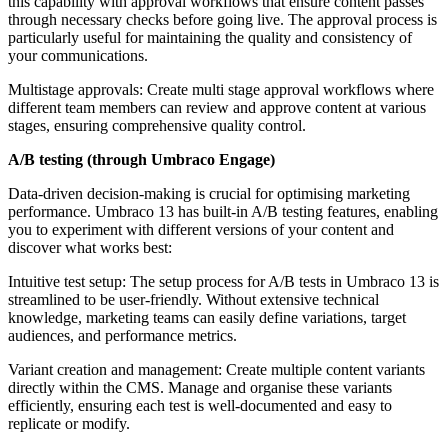
this capability with approval workflows that ensure content passes
through necessary checks before going live. The approval process is
particularly useful for maintaining the quality and consistency of
your communications.
Multistage approvals: Create multi stage approval workflows where
different team members can review and approve content at various
stages, ensuring comprehensive quality control.
A/B testing (through Umbraco Engage)
Data-driven decision-making is crucial for optimising marketing
performance. Umbraco 13 has built-in A/B testing features, enabling
you to experiment with different versions of your content and
discover what works best:
Intuitive test setup: The setup process for A/B tests in Umbraco 13 is
streamlined to be user-friendly. Without extensive technical
knowledge, marketing teams can easily define variations, target
audiences, and performance metrics.
Variant creation and management: Create multiple content variants
directly within the CMS. Manage and organise these variants
efficiently, ensuring each test is well-documented and easy to
replicate or modify.