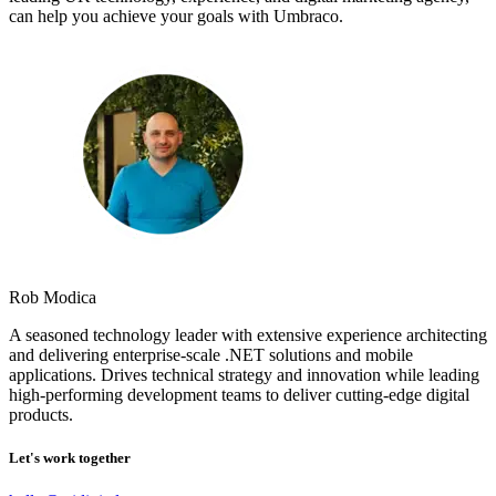
can help you achieve your goals with Umbraco.
Rob Modica
A seasoned technology leader with extensive experience architecting
and delivering enterprise-scale .NET solutions and mobile
applications. Drives technical strategy and innovation while leading
high-performing development teams to deliver cutting-edge digital
products.
Let's work together