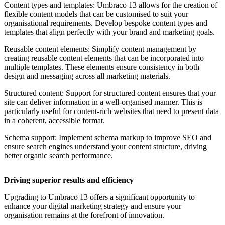
Content types and templates: Umbraco 13 allows for the creation of
flexible content models that can be customised to suit your
organisational requirements. Develop bespoke content types and
templates that align perfectly with your brand and marketing goals.
Reusable content elements: Simplify content management by
creating reusable content elements that can be incorporated into
multiple templates. These elements ensure consistency in both
design and messaging across all marketing materials.
Structured content:
Support for structured content ensures that your
site can deliver information in a well-organised manner. This is
particularly useful for content-rich websites that need to present data
in a coherent, accessible format.
Schema support: Implement schema markup to improve SEO and
ensure search engines understand your content structure, driving
better organic search performance.
Driving superior results and efficiency
Upgrading to Umbraco 13 offers a significant opportunity to
enhance your digital marketing strategy and ensure your
organisation remains at the forefront of innovation.