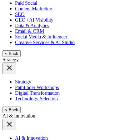
Paid Social
Content Marketing
SEO
GEO / AI Visibility
Data & Analytics
Email & CRM
Social Media & Influencer
Creative Services & AI Studio
< Back
Strategy
Strategy
Pathfinder Workshops
Digital Transformation
Technology Selection
< Back
AI & Innovation
AI & Innovation