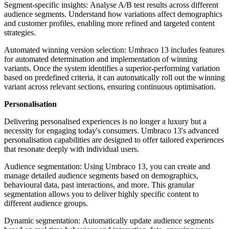
Segment-specific insights: Analyse A/B test results across different
audience segments. Understand how variations affect demographics
and customer profiles, enabling more refined and targeted content
strategies.
Automated winning version selection:
Umbraco 13 includes features
for automated determination and implementation of winning
variants. Once the system identifies a superior-performing variation
based on predefined criteria, it can automatically roll out the winning
variant across relevant sections, ensuring continuous optimisation.
Personalisation
Delivering personalised experiences is no longer a luxury but a
necessity for engaging today's consumers. Umbraco 13's advanced
personalisation capabilities are designed to offer tailored experiences
that resonate deeply with individual users.
Audience segmentation: Using Umbraco 13, you can create and
manage detailed audience segments based on demographics,
behavioural data, past interactions, and more. This granular
segmentation allows you to deliver highly specific content to
different audience groups.
Dynamic segmentation: Automatically update audience segments