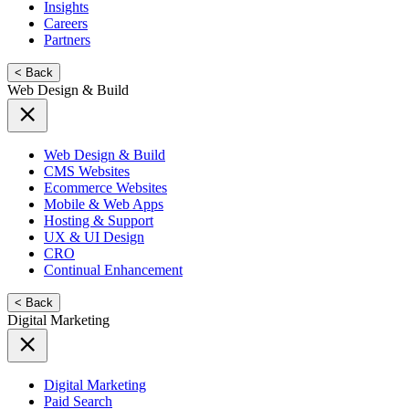
Insights
Careers
Partners
< Back
Web Design & Build
Web Design & Build
CMS Websites
Ecommerce Websites
Mobile & Web Apps
Hosting & Support
UX & UI Design
CRO
Continual Enhancement
< Back
Digital Marketing
Digital Marketing
Paid Search