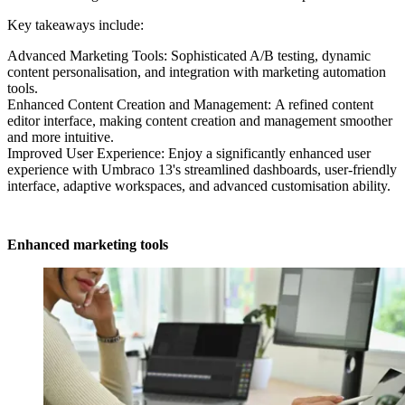
Key takeaways include:
Advanced Marketing Tools: Sophisticated A/B testing, dynamic
content personalisation, and integration with marketing automation
tools.
Enhanced Content Creation and Management:
A refined content
editor interface, making content creation and management smoother
and more intuitive.
Improved User Experience: Enjoy a significantly enhanced user
experience with Umbraco 13's streamlined dashboards, user-friendly
interface, adaptive workspaces, and advanced customisation ability.
Enhanced marketing tools