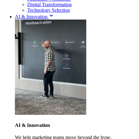
Digital Transformation
Technology Selection
AI & Innovation
AI & Innovation
We help marketing teams move beyond the hype.