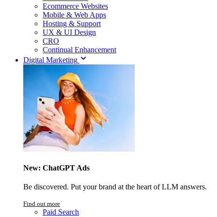
Ecommerce Websites
Mobile & Web Apps
Hosting & Support
UX & UI Design
CRO
Continual Enhancement
Digital Marketing
New: ChatGPT Ads
Be discovered. Put your brand at the heart of LLM answers.
Find out more
Paid Search